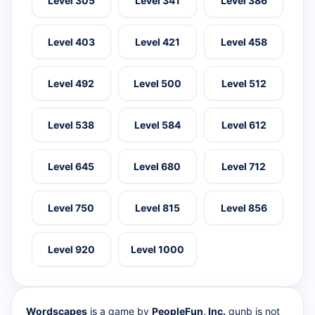
Level 305
Level 341
Level 386
Level 403
Level 421
Level 458
Level 492
Level 500
Level 512
Level 538
Level 584
Level 612
Level 645
Level 680
Level 712
Level 750
Level 815
Level 856
Level 920
Level 1000
Wordscapes
is a game by
PeopleFun, Inc.
qunb is not