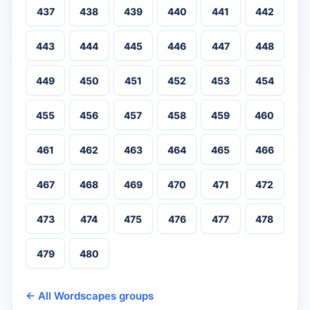
437
438
439
440
441
442
443
444
445
446
447
448
449
450
451
452
453
454
455
456
457
458
459
460
461
462
463
464
465
466
467
468
469
470
471
472
473
474
475
476
477
478
479
480
← All Wordscapes groups