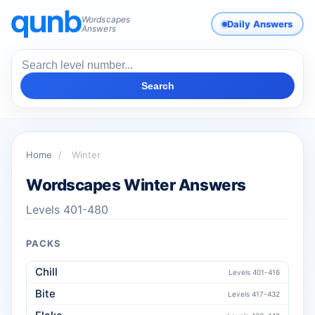
Wordscapes
Daily Answers
Answers
Search
Home
/
Winter
Wordscapes Winter Answers
Levels 401-480
PACKS
Chill
Levels 401-416
Bite
Levels 417-432