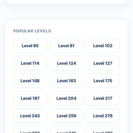
POPULAR LEVELS
Level 65
Level 81
Level 102
Level 114
Level 124
Level 127
Level 148
Level 163
Level 175
Level 187
Level 204
Level 217
Level 243
Level 256
Level 278