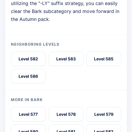
utilizing the "-LY" suffix strategy, you can easily
clear the Bark subcategory and move forward in
the Autumn pack.
NEIGHBORING LEVELS
Level 582
Level 583
Level 585
Level 586
MORE IN BARK
Level 577
Level 578
Level 579
Level 580
Level 581
Level 582