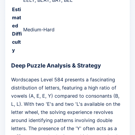
Esti
mat
ed
Medium-Hard
Diffi
cult
y
Deep Puzzle Analysis & Strategy
Wordscapes Level 584 presents a fascinating
distribution of letters, featuring a high ratio of
vowels (A, E, E, Y) compared to consonants (B,
L, L). With two 'E's and two 'L's available on the
letter wheel, the solving experience revolves
around identifying patterns involving double
letters. The presence of the 'Y' often acts as a