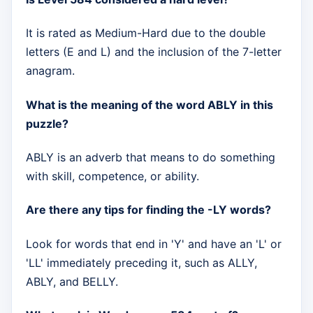
It is rated as Medium-Hard due to the double
letters (E and L) and the inclusion of the 7-letter
anagram.
What is the meaning of the word ABLY in this
puzzle?
ABLY is an adverb that means to do something
with skill, competence, or ability.
Are there any tips for finding the -LY words?
Look for words that end in 'Y' and have an 'L' or
'LL' immediately preceding it, such as ALLY,
ABLY, and BELLY.