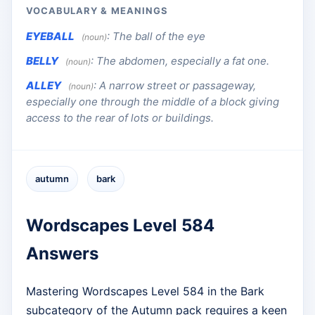
VOCABULARY & MEANINGS
EYEBALL
:
The ball of the eye
(noun)
BELLY
:
The abdomen, especially a fat one.
(noun)
ALLEY
:
A narrow street or passageway,
(noun)
especially one through the middle of a block giving
access to the rear of lots or buildings.
autumn
bark
Wordscapes Level 584
Answers
Mastering Wordscapes Level 584 in the Bark
subcategory of the Autumn pack requires a keen