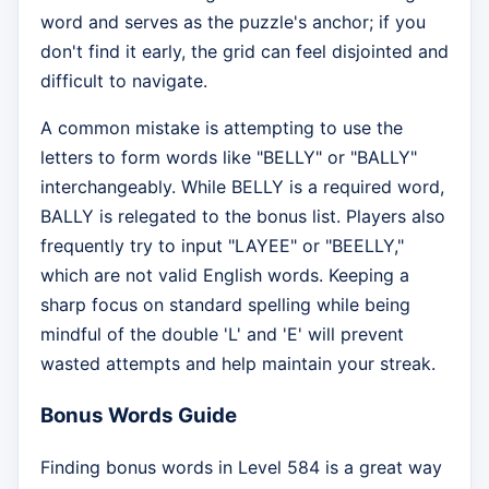
word and serves as the puzzle's anchor; if you
don't find it early, the grid can feel disjointed and
difficult to navigate.
A common mistake is attempting to use the
letters to form words like "BELLY" or "BALLY"
interchangeably. While BELLY is a required word,
BALLY is relegated to the bonus list. Players also
frequently try to input "LAYEE" or "BEELLY,"
which are not valid English words. Keeping a
sharp focus on standard spelling while being
mindful of the double 'L' and 'E' will prevent
wasted attempts and help maintain your streak.
Bonus Words Guide
Finding bonus words in Level 584 is a great way