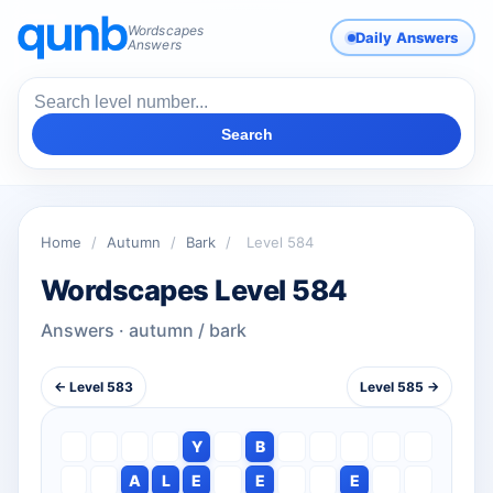
Wordscapes
Daily Answers
Answers
Search
Home
/
Autumn
/
Bark
/
Level 584
Wordscapes Level 584
Answers · autumn / bark
← Level 583
Level 585 →
Y
B
A
L
E
E
E