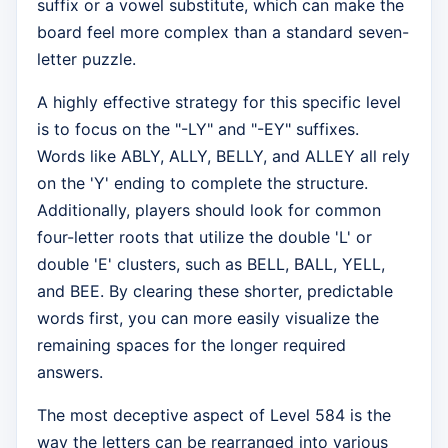
suffix or a vowel substitute, which can make the
board feel more complex than a standard seven-
letter puzzle.
A highly effective strategy for this specific level
is to focus on the "-LY" and "-EY" suffixes.
Words like ABLY, ALLY, BELLY, and ALLEY all rely
on the 'Y' ending to complete the structure.
Additionally, players should look for common
four-letter roots that utilize the double 'L' or
double 'E' clusters, such as BELL, BALL, YELL,
and BEE. By clearing these shorter, predictable
words first, you can more easily visualize the
remaining spaces for the longer required
answers.
The most deceptive aspect of Level 584 is the
way the letters can be rearranged into various