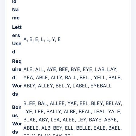
ld
Na
me
Lett
ers
A, B, E, L, L, Y, E
Use
d
Req
uire
ALE, ALL, AYE, BEE, BYE, EYE, LAB, LAY,
d
YEA, ABLE, ALLY, BALL, BELL, YELL, BALE,
Wor
ABLY, ALLEY, BELLY, LABEL, EYEBALL
ds
BLEE, BAL, ALLEE, YAE, EEL, BLEY, BELAY,
Bon
LYE, LEE, BALLY, ALBE, BEAL, LEAL, YALE,
us
BLAE, ABY, LEA, ALEE, LEY, BAYE, ABYE,
Wor
ABELE, ALB, BEY, ELL, BELLE, EALE, BAEL,
ds
EELY, BLAY, BAY, BEL