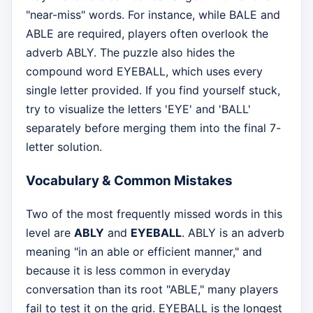
"near-miss" words. For instance, while BALE and
ABLE are required, players often overlook the
adverb ABLY. The puzzle also hides the
compound word EYEBALL, which uses every
single letter provided. If you find yourself stuck,
try to visualize the letters 'EYE' and 'BALL'
separately before merging them into the final 7-
letter solution.
Vocabulary & Common Mistakes
Two of the most frequently missed words in this
level are
ABLY
and
EYEBALL
. ABLY is an adverb
meaning "in an able or efficient manner," and
because it is less common in everyday
conversation than its root "ABLE," many players
fail to test it on the grid. EYEBALL is the longest