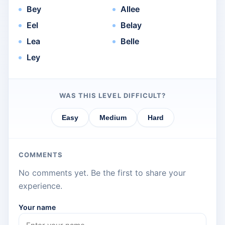
Bey
Allee
Eel
Belay
Lea
Belle
Ley
WAS THIS LEVEL DIFFICULT?
Easy
Medium
Hard
COMMENTS
No comments yet. Be the first to share your
experience.
Your name