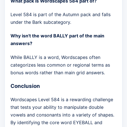
What pack is Wordscapes 584 part of?
Level 584 is part of the Autumn pack and falls
under the Bark subcategory.
Why isn't the word BALLY part of the main
answers?
While BALLY is a word, Wordscapes often
categorizes less common or regional terms as
bonus words rather than main grid answers.
Conclusion
Wordscapes Level 584 is a rewarding challenge
that tests your ability to manipulate double
vowels and consonants into a variety of shapes.
By identifying the core word EYEBALL and