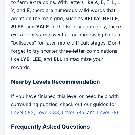
to farm extra coins. With letters like A, B, E, L, L,
Y, and E, there are numerous valid words that
aren't on the main grid, such as
BELAY
,
BELLE
,
ALEE
, and
YALE
. In the Bark subcategory, these
extra points are essential for purchasing hints or
"bullseyes" for later, more difficult stages. Don't
forget to try shorter three-letter combinations
like
LYE
,
LEE
, and
ELL
to maximize your
rewards.
Nearby Levels Recommendation
If you have finished this level or need help with
surrounding puzzles, check out our guides for
Level 582
,
Level 583
,
Level 585
, and
Level 586
.
Frequently Asked Questions