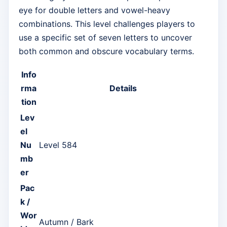
eye for double letters and vowel-heavy
combinations. This level challenges players to
use a specific set of seven letters to uncover
both common and obscure vocabulary terms.
Info
rma
Details
tion
Lev
el
Nu
Level 584
mb
er
Pac
k /
Wor
Autumn / Bark