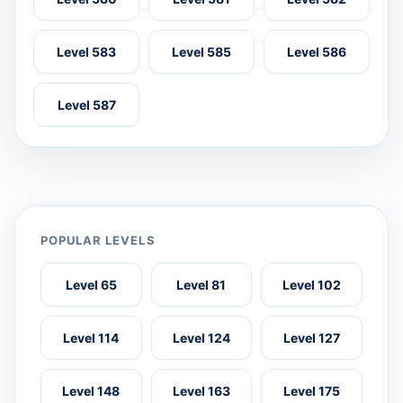
Level 583
Level 585
Level 586
Level 587
POPULAR LEVELS
Level 65
Level 81
Level 102
Level 114
Level 124
Level 127
Level 148
Level 163
Level 175