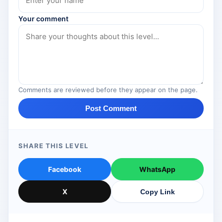
Your comment
Comments are reviewed before they appear on the page.
Post Comment
SHARE THIS LEVEL
Facebook
WhatsApp
X
Copy Link