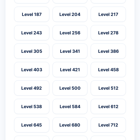
Level 187
Level 204
Level 217
Level 243
Level 256
Level 278
Level 305
Level 341
Level 386
Level 403
Level 421
Level 458
Level 492
Level 500
Level 512
Level 538
Level 584
Level 612
Level 645
Level 680
Level 712