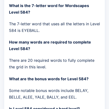
What is the 7-letter word for Wordscapes
Level 584?
The 7-letter word that uses all the letters in Level
584 is EYEBALL.
How many words are required to complete
Level 584?
There are 20 required words to fully complete
the grid in this level.
What are the bonus words for Level 584?
Some notable bonus words include BELAY,
BELLE, ALEE, YALE, BALLY, and EEL.
Is Level 584 considered a hard level?