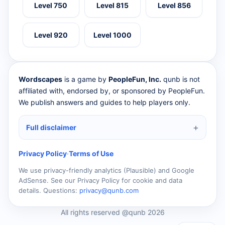
Level 750
Level 815
Level 856
Level 920
Level 1000
Wordscapes
is a game by
PeopleFun, Inc.
qunb is not
affiliated with, endorsed by, or sponsored by PeopleFun.
We publish answers and guides to help players only.
Full disclaimer
Privacy Policy
·
Terms of Use
We use privacy-friendly analytics (Plausible) and Google
AdSense. See our Privacy Policy for cookie and data
details. Questions:
privacy@qunb.com
All rights reserved @qunb 2026