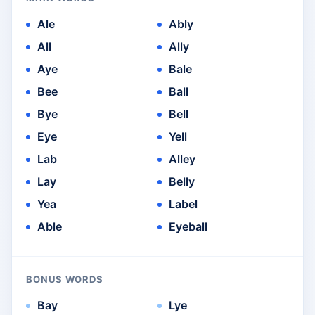
Ale
Ably
All
Ally
Aye
Bale
Bee
Ball
Bye
Bell
Eye
Yell
Lab
Alley
Lay
Belly
Yea
Label
Able
Eyeball
BONUS WORDS
Bay
Lye