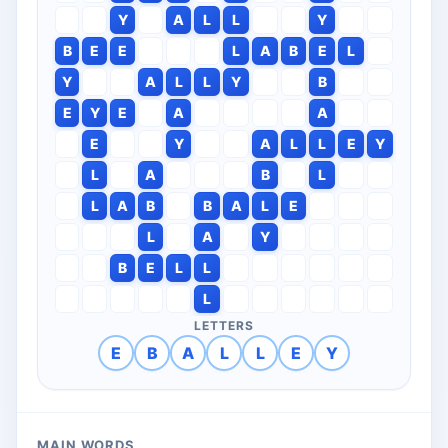
Y
A
L
L
Y
B
E
E
L
A
B
E
L
Y
A
L
L
Y
B
E
Y
E
A
A
E
Y
A
L
L
E
Y
L
A
B
L
L
A
B
B
A
L
E
L
A
Y
B
E
L
L
L
LETTERS
E
B
A
L
L
E
Y
MAIN WORDS