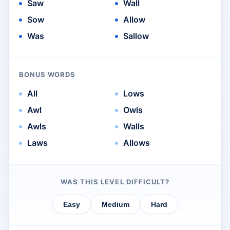
Saw
Wall
Sow
Allow
Was
Sallow
BONUS WORDS
All
Lows
Awl
Owls
Awls
Walls
Laws
Allows
WAS THIS LEVEL DIFFICULT?
Easy
Medium
Hard