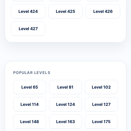
Level 424
Level 425
Level 426
Level 427
POPULAR LEVELS
Level 65
Level 81
Level 102
Level 114
Level 124
Level 127
Level 148
Level 163
Level 175