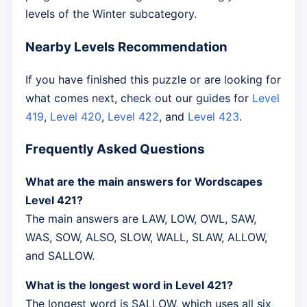
levels of the Winter subcategory.
Nearby Levels Recommendation
If you have finished this puzzle or are looking for
what comes next, check out our guides for
Level
419
,
Level 420
,
Level 422
, and
Level 423
.
Frequently Asked Questions
What are the main answers for Wordscapes
Level 421?
The main answers are LAW, LOW, OWL, SAW,
WAS, SOW, ALSO, SLOW, WALL, SLAW, ALLOW,
and SALLOW.
What is the longest word in Level 421?
The longest word is SALLOW, which uses all six