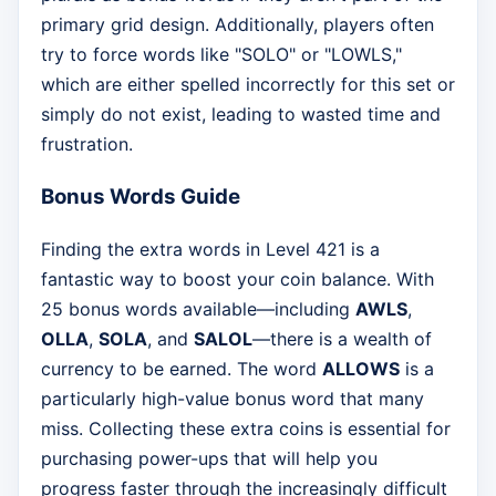
primary grid design. Additionally, players often
try to force words like "SOLO" or "LOWLS,"
which are either spelled incorrectly for this set or
simply do not exist, leading to wasted time and
frustration.
Bonus Words Guide
Finding the extra words in Level 421 is a
fantastic way to boost your coin balance. With
25 bonus words available—including
AWLS
,
OLLA
,
SOLA
, and
SALOL
—there is a wealth of
currency to be earned. The word
ALLOWS
is a
particularly high-value bonus word that many
miss. Collecting these extra coins is essential for
purchasing power-ups that will help you
progress faster through the increasingly difficult