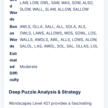
LAW, LOW, OWL, SAW, WAS, SOW, ALSO,
d
SLOW, WALL, SLAW, ALLOW, SALLOW
Wor
ds
Bon
AWLS, OLLA, SALL, ALL, SOLA, ALS,
us
OWLS, LAWS, ALLOWS, WOS, SOWL, LOS,
Wor
WALLS, AWOLS, AWL, ALLS, LOWS, ALOW,
ds
SALOL, LAS, AWOL, SOL, SAL, OLLAS, LOL
Esti
mat
ed
Moderate
Diffi
culty
Deep Puzzle Analysis & Strategy
Wordscapes Level 421 provides a fascinating