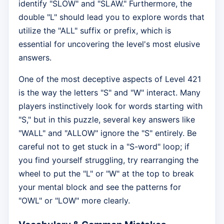
identify "SLOW" and "SLAW." Furthermore, the
double "L" should lead you to explore words that
utilize the "ALL" suffix or prefix, which is
essential for uncovering the level's most elusive
answers.
One of the most deceptive aspects of Level 421
is the way the letters "S" and "W" interact. Many
players instinctively look for words starting with
"S," but in this puzzle, several key answers like
"WALL" and "ALLOW" ignore the "S" entirely. Be
careful not to get stuck in a "S-word" loop; if
you find yourself struggling, try rearranging the
wheel to put the "L" or "W" at the top to break
your mental block and see the patterns for
"OWL" or "LOW" more clearly.