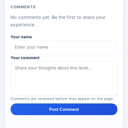
COMMENTS
No comments yet. Be the first to share your
experience.
Your name
Your comment
Comments are reviewed before they appear on the page.
Post Comment