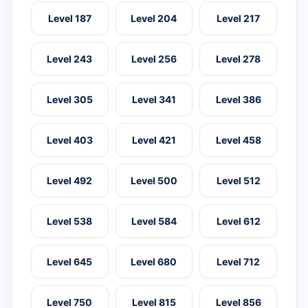
Level 187
Level 204
Level 217
Level 243
Level 256
Level 278
Level 305
Level 341
Level 386
Level 403
Level 421
Level 458
Level 492
Level 500
Level 512
Level 538
Level 584
Level 612
Level 645
Level 680
Level 712
Level 750
Level 815
Level 856