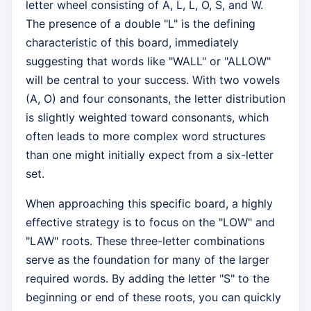
letter wheel consisting of A, L, L, O, S, and W.
The presence of a double "L" is the defining
characteristic of this board, immediately
suggesting that words like "WALL" or "ALLOW"
will be central to your success. With two vowels
(A, O) and four consonants, the letter distribution
is slightly weighted toward consonants, which
often leads to more complex word structures
than one might initially expect from a six-letter
set.
When approaching this specific board, a highly
effective strategy is to focus on the "LOW" and
"LAW" roots. These three-letter combinations
serve as the foundation for many of the larger
required words. By adding the letter "S" to the
beginning or end of these roots, you can quickly