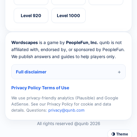
Level 920
Level 1000
Wordscapes
is a game by
PeopleFun, Inc.
qunb is not
affiliated with, endorsed by, or sponsored by PeopleFun.
We publish answers and guides to help players only.
Full disclaimer
Privacy Policy
·
Terms of Use
We use privacy-friendly analytics (Plausible) and Google
AdSense. See our Privacy Policy for cookie and data
details. Questions:
privacy@qunb.com
All rights reserved @qunb 2026
🌗 Theme