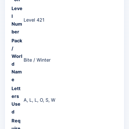
Leve
l
Level 421
Num
ber
Pack
/
Worl
Bite / Winter
d
Nam
e
Lett
ers
A, L, L, O, S, W
Use
d
Req
uire