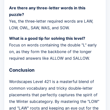
Are there any three-letter words in this
puzzle?
Yes, the three-letter required words are LAW,
LOW, OWL, SAW, WAS, and SOW.
What is a good tip for solving this level?
Focus on words containing the double "L" early
on, as they form the backbone of the longer
required answers like ALLOW and SALLOW.
Conclusion
Wordscapes Level 421 is a masterful blend of
common vocabulary and tricky double-letter
placements that perfectly captures the spirit of
the Winter subcategory. By mastering the "LOW"
and "LAW" roots and keeping an eye out for the