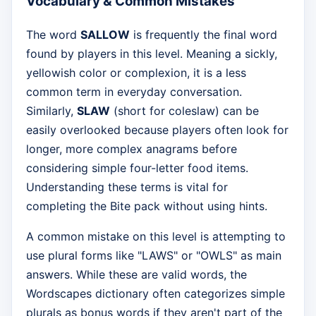
Vocabulary & Common Mistakes
The word
SALLOW
is frequently the final word
found by players in this level. Meaning a sickly,
yellowish color or complexion, it is a less
common term in everyday conversation.
Similarly,
SLAW
(short for coleslaw) can be
easily overlooked because players often look for
longer, more complex anagrams before
considering simple four-letter food items.
Understanding these terms is vital for
completing the Bite pack without using hints.
A common mistake on this level is attempting to
use plural forms like "LAWS" or "OWLS" as main
answers. While these are valid words, the
Wordscapes dictionary often categorizes simple
plurals as bonus words if they aren't part of the