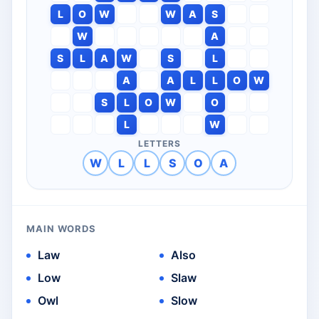
L
O
W
W
A
S
W
A
S
L
A
W
S
L
A
A
L
L
O
W
S
L
O
W
O
L
W
LETTERS
W
L
L
S
O
A
MAIN WORDS
Law
Also
Low
Slaw
Owl
Slow