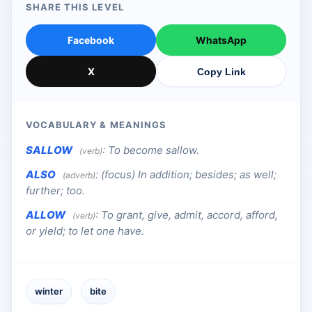
SHARE THIS LEVEL
Facebook
WhatsApp
X
Copy Link
VOCABULARY & MEANINGS
SALLOW
:
To become sallow.
(verb)
ALSO
:
(focus) In addition; besides; as well;
(adverb)
further; too.
ALLOW
:
To grant, give, admit, accord, afford,
(verb)
or yield; to let one have.
winter
bite