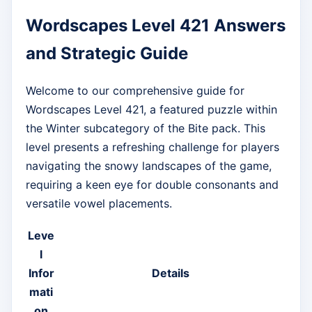
Wordscapes Level 421 Answers
and Strategic Guide
Welcome to our comprehensive guide for
Wordscapes Level 421, a featured puzzle within
the Winter subcategory of the Bite pack. This
level presents a refreshing challenge for players
navigating the snowy landscapes of the game,
requiring a keen eye for double consonants and
versatile vowel placements.
Leve
l
Infor
Details
mati
on