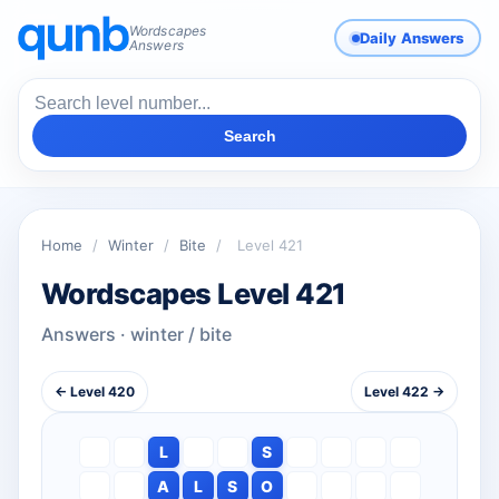
Wordscapes
Daily Answers
Answers
Search
Home
/
Winter
/
Bite
/
Level 421
Wordscapes Level 421
Answers · winter / bite
← Level 420
Level 422 →
L
S
A
L
S
O