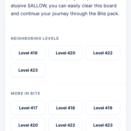
elusive SALLOW, you can easily clear this board
and continue your journey through the Bite pack.
NEIGHBORING LEVELS
Level 419
Level 420
Level 422
Level 423
MORE IN BITE
Level 417
Level 418
Level 419
Level 420
Level 422
Level 423