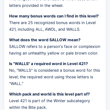
letters provided in the wheel.
How many bonus words can I find in this level?
There are 25 recognized bonus words in Level
421, including ALL, AWOL, and WALLS.
What does the word SALLOW mean?
SALLOW refers to a person's face or complexion
having an unhealthy yellow or pale brown color.
Is "WALLS" a required word in Level 421?
No, "WALLS" is considered a bonus word for this
level; the required word using those letters is
"WALL."
Which pack and world is this level part of?
Level 421 is part of the Winter subcategory
within the Bite pack.