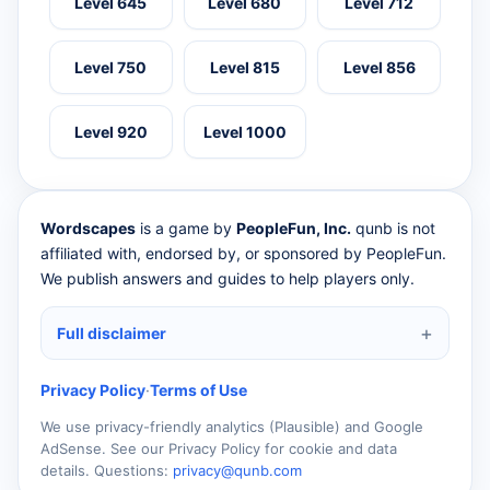
Level 645
Level 680
Level 712
Level 750
Level 815
Level 856
Level 920
Level 1000
Wordscapes
is a game by
PeopleFun, Inc.
qunb is not
affiliated with, endorsed by, or sponsored by PeopleFun.
We publish answers and guides to help players only.
Full disclaimer
Privacy Policy
·
Terms of Use
We use privacy-friendly analytics (Plausible) and Google
AdSense. See our Privacy Policy for cookie and data
details. Questions:
privacy@qunb.com