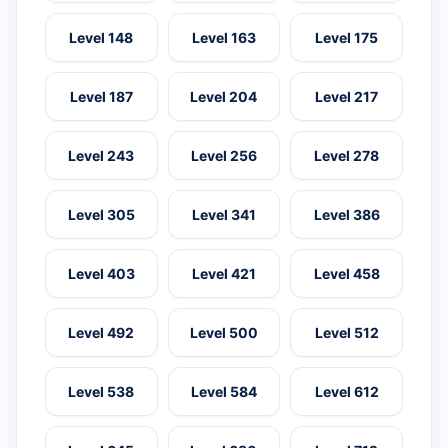
Level 148
Level 163
Level 175
Level 187
Level 204
Level 217
Level 243
Level 256
Level 278
Level 305
Level 341
Level 386
Level 403
Level 421
Level 458
Level 492
Level 500
Level 512
Level 538
Level 584
Level 612