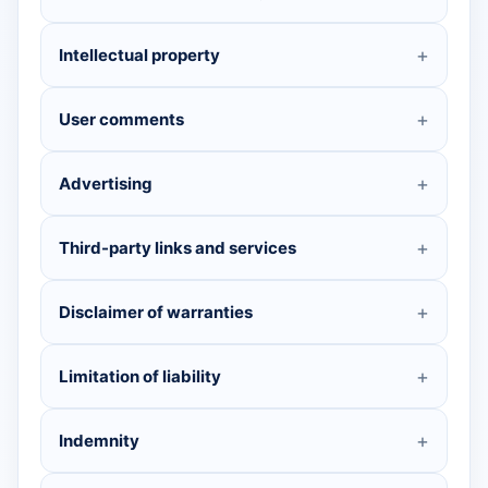
Intellectual property
User comments
Advertising
Third-party links and services
Disclaimer of warranties
Limitation of liability
Indemnity