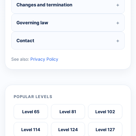
Changes and termination
Governing law
Contact
See also:
Privacy Policy
POPULAR LEVELS
Level 65
Level 81
Level 102
Level 114
Level 124
Level 127