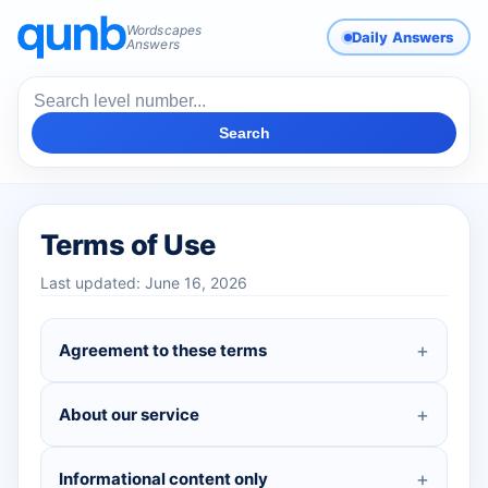
Wordscapes
Daily Answers
Answers
Search
Terms of Use
Last updated: June 16, 2026
Agreement to these terms
About our service
Informational content only