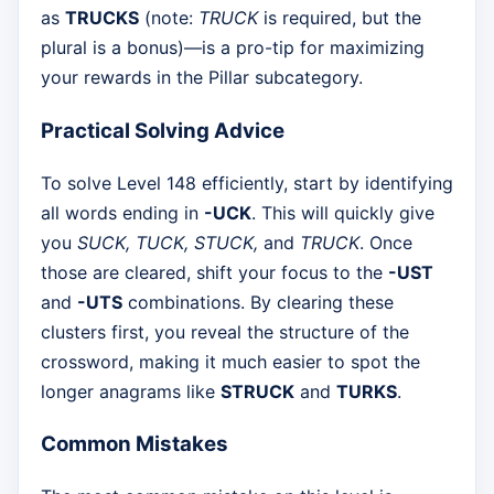
as
TRUCKS
(note:
TRUCK
is required, but the
plural is a bonus)—is a pro-tip for maximizing
your rewards in the Pillar subcategory.
Practical Solving Advice
To solve Level 148 efficiently, start by identifying
all words ending in
-UCK
. This will quickly give
you
SUCK, TUCK, STUCK,
and
TRUCK
. Once
those are cleared, shift your focus to the
-UST
and
-UTS
combinations. By clearing these
clusters first, you reveal the structure of the
crossword, making it much easier to spot the
longer anagrams like
STRUCK
and
TURKS
.
Common Mistakes