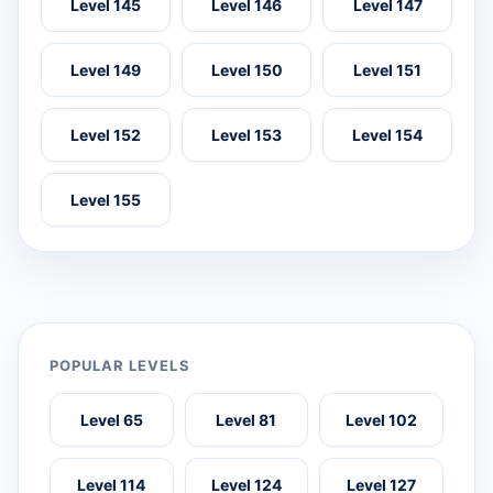
Level 145
Level 146
Level 147
Level 149
Level 150
Level 151
Level 152
Level 153
Level 154
Level 155
POPULAR LEVELS
Level 65
Level 81
Level 102
Level 114
Level 124
Level 127