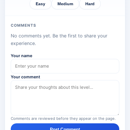
Easy
Medium
Hard
COMMENTS
No comments yet. Be the first to share your
experience.
Your name
Your comment
Comments are reviewed before they appear on the page.
Post Comment