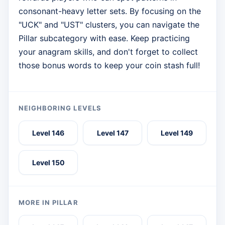
consonant-heavy letter sets. By focusing on the
"UCK" and "UST" clusters, you can navigate the
Pillar subcategory with ease. Keep practicing
your anagram skills, and don't forget to collect
those bonus words to keep your coin stash full!
NEIGHBORING LEVELS
Level 146
Level 147
Level 149
Level 150
MORE IN PILLAR