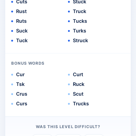
Cuts
Stuck
Rust
Truck
Ruts
Tucks
Suck
Turks
Tuck
Struck
BONUS WORDS
Cur
Curt
Tsk
Ruck
Crus
Scut
Curs
Trucks
WAS THIS LEVEL DIFFICULT?