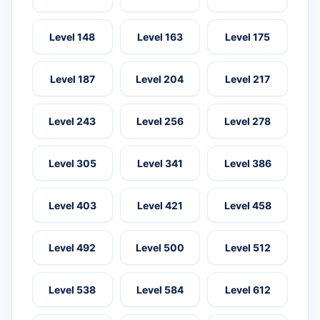
Level 148
Level 163
Level 175
Level 187
Level 204
Level 217
Level 243
Level 256
Level 278
Level 305
Level 341
Level 386
Level 403
Level 421
Level 458
Level 492
Level 500
Level 512
Level 538
Level 584
Level 612