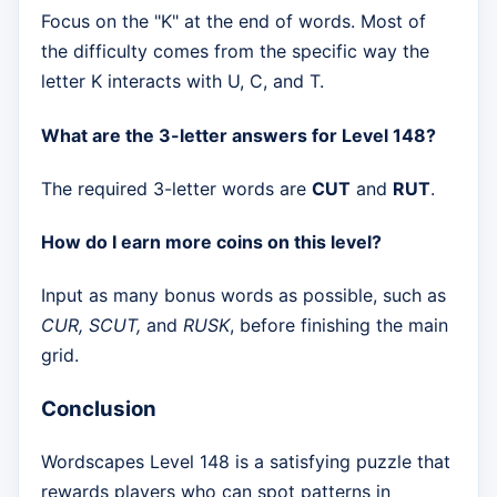
Focus on the "K" at the end of words. Most of
the difficulty comes from the specific way the
letter K interacts with U, C, and T.
What are the 3-letter answers for Level 148?
The required 3-letter words are
CUT
and
RUT
.
How do I earn more coins on this level?
Input as many bonus words as possible, such as
CUR, SCUT,
and
RUSK
, before finishing the main
grid.
Conclusion
Wordscapes Level 148 is a satisfying puzzle that
rewards players who can spot patterns in