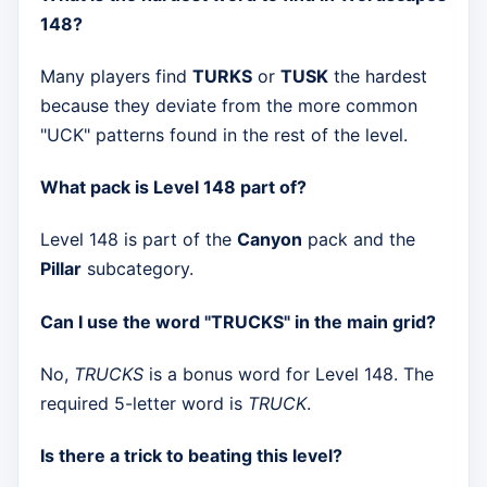
148?
Many players find
TURKS
or
TUSK
the hardest
because they deviate from the more common
"UCK" patterns found in the rest of the level.
What pack is Level 148 part of?
Level 148 is part of the
Canyon
pack and the
Pillar
subcategory.
Can I use the word "TRUCKS" in the main grid?
No,
TRUCKS
is a bonus word for Level 148. The
required 5-letter word is
TRUCK
.
Is there a trick to beating this level?