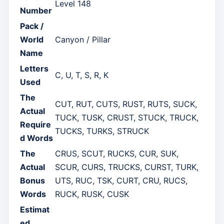
Level 148
Number
Pack /
World
Canyon / Pillar
Name
Letters
C, U, T, S, R, K
Used
The
CUT, RUT, CUTS, RUST, RUTS, SUCK,
Actual
TUCK, TUSK, CRUST, STUCK, TRUCK,
Require
TUCKS, TURKS, STRUCK
d Words
The
CRUS, SCUT, RUCKS, CUR, SUK,
Actual
SCUR, CURS, TRUCKS, CURST, TURK,
Bonus
UTS, RUC, TSK, CURT, CRU, RUCS,
Words
RUCK, RUSK, CUSK
Estimat
ed