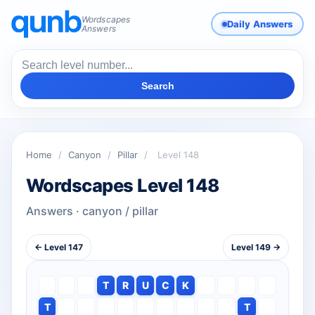
Wordscapes
Daily Answers
Answers
Search
Home
/
Canyon
/
Pillar
/
Level 148
Wordscapes Level 148
Answers · canyon / pillar
← Level 147
Level 149 →
T
R
U
C
K
T
T