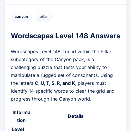
canyon
pillar
Wordscapes Level 148 Answers
Wordscapes Level 148, found within the Pillar
subcategory of the Canyon pack, is a
challenging puzzle that tests your ability to
manipulate a rugged set of consonants. Using
the letters
C, U, T, S, R, and K
, players must
identify 14 specific words to clear the grid and
progress through the Canyon world.
Informa
Details
tion
Level