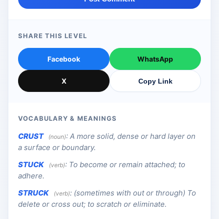
SHARE THIS LEVEL
Facebook
WhatsApp
X
Copy Link
VOCABULARY & MEANINGS
CRUST
:
A more solid, dense or hard layer on
(noun)
a surface or boundary.
STUCK
:
To become or remain attached; to
(verb)
adhere.
STRUCK
:
(sometimes with out or through) To
(verb)
delete or cross out; to scratch or eliminate.