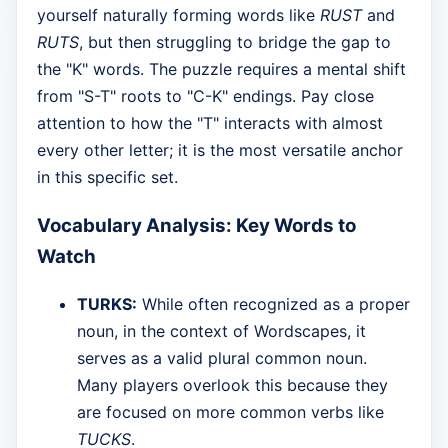
yourself naturally forming words like
RUST
and
RUTS
, but then struggling to bridge the gap to
the "K" words. The puzzle requires a mental shift
from "S-T" roots to "C-K" endings. Pay close
attention to how the "T" interacts with almost
every other letter; it is the most versatile anchor
in this specific set.
Vocabulary Analysis: Key Words to
Watch
TURKS:
While often recognized as a proper
noun, in the context of Wordscapes, it
serves as a valid plural common noun.
Many players overlook this because they
are focused on more common verbs like
TUCKS
.