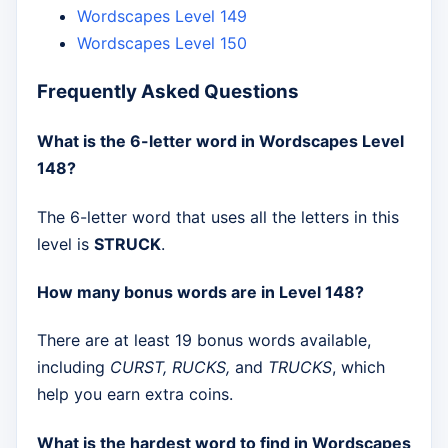
Wordscapes Level 149
Wordscapes Level 150
Frequently Asked Questions
What is the 6-letter word in Wordscapes Level
148?
The 6-letter word that uses all the letters in this
level is
STRUCK
.
How many bonus words are in Level 148?
There are at least 19 bonus words available,
including
CURST, RUCKS,
and
TRUCKS
, which
help you earn extra coins.
What is the hardest word to find in Wordscapes