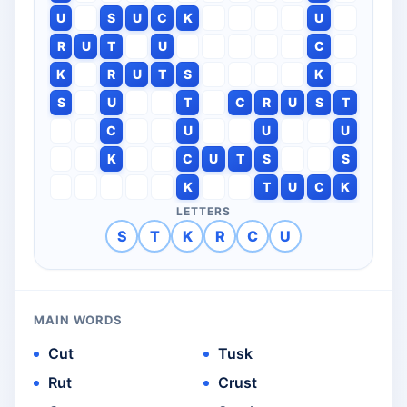
U
S
U
C
K
U
R
U
T
U
C
K
R
U
T
S
K
S
U
T
C
R
U
S
T
C
U
U
U
K
C
U
T
S
S
K
T
U
C
K
LETTERS
S
T
K
R
C
U
MAIN WORDS
Cut
Tusk
Rut
Crust