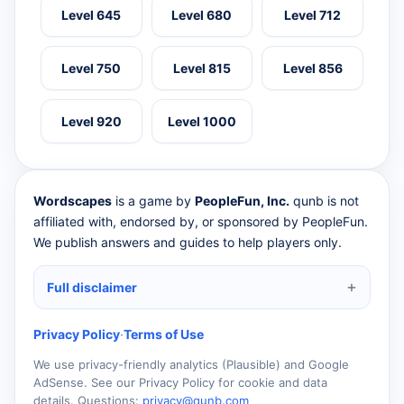
Level 645
Level 680
Level 712
Level 750
Level 815
Level 856
Level 920
Level 1000
Wordscapes
is a game by
PeopleFun, Inc.
qunb is not
affiliated with, endorsed by, or sponsored by PeopleFun.
We publish answers and guides to help players only.
Full disclaimer
Privacy Policy
·
Terms of Use
We use privacy-friendly analytics (Plausible) and Google
AdSense. See our Privacy Policy for cookie and data
details. Questions:
privacy@qunb.com