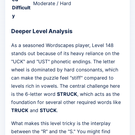
Moderate / Hard
Difficult
y
Deeper Level Analysis
As a seasoned Wordscapes player, Level 148
stands out because of its heavy reliance on the
"UCK" and "UST" phonetic endings. The letter
wheel is dominated by hard consonants, which
can make the puzzle feel "stiff" compared to
levels rich in vowels. The central challenge here
is the 6-letter word
STRUCK
, which acts as the
foundation for several other required words like
TRUCK
and
STUCK
.
What makes this level tricky is the interplay
between the "R" and the "S." You might find