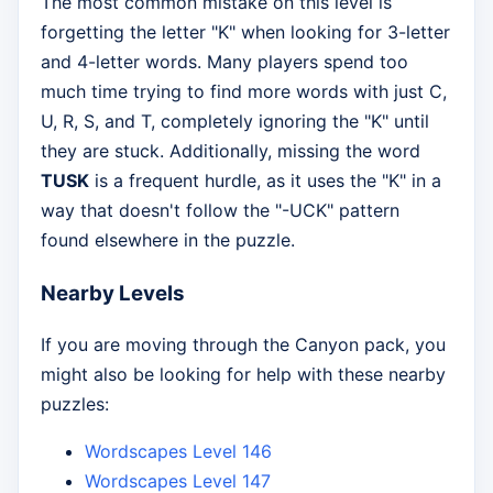
The most common mistake on this level is
forgetting the letter "K" when looking for 3-letter
and 4-letter words. Many players spend too
much time trying to find more words with just C,
U, R, S, and T, completely ignoring the "K" until
they are stuck. Additionally, missing the word
TUSK
is a frequent hurdle, as it uses the "K" in a
way that doesn't follow the "-UCK" pattern
found elsewhere in the puzzle.
Nearby Levels
If you are moving through the Canyon pack, you
might also be looking for help with these nearby
puzzles:
Wordscapes Level 146
Wordscapes Level 147