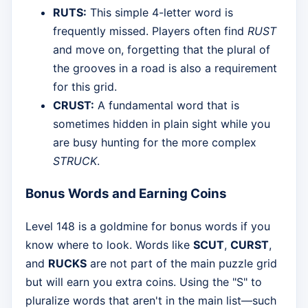
RUTS:
This simple 4-letter word is
frequently missed. Players often find
RUST
and move on, forgetting that the plural of
the grooves in a road is also a requirement
for this grid.
CRUST:
A fundamental word that is
sometimes hidden in plain sight while you
are busy hunting for the more complex
STRUCK
.
Bonus Words and Earning Coins
Level 148 is a goldmine for bonus words if you
know where to look. Words like
SCUT
,
CURST
,
and
RUCKS
are not part of the main puzzle grid
but will earn you extra coins. Using the "S" to
pluralize words that aren't in the main list—such