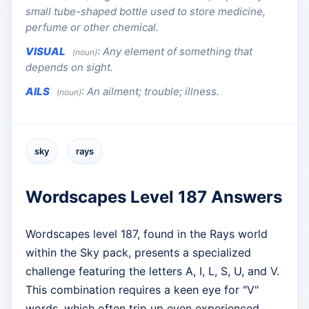
small tube-shaped bottle used to store medicine,
perfume or other chemical.
VISUAL
:
Any element of something that
(noun)
depends on sight.
AILS
:
An ailment; trouble; illness.
(noun)
sky
rays
Wordscapes Level 187 Answers
Wordscapes level 187, found in the Rays world
within the Sky pack, presents a specialized
challenge featuring the letters A, I, L, S, U, and V.
This combination requires a keen eye for "V"
words, which often trip up even experienced