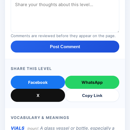
Comments are reviewed before they appear on the page.
Post Comment
SHARE THIS LEVEL
Facebook
WhatsApp
X
Copy Link
VOCABULARY & MEANINGS
VIALS
:
A glass vessel or bottle, especially a
(noun)