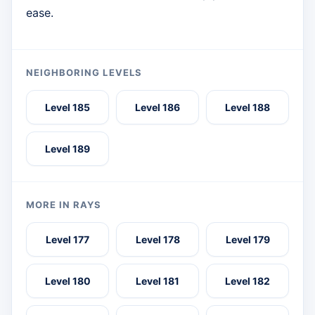
ease.
NEIGHBORING LEVELS
Level 185
Level 186
Level 188
Level 189
MORE IN RAYS
Level 177
Level 178
Level 179
Level 180
Level 181
Level 182