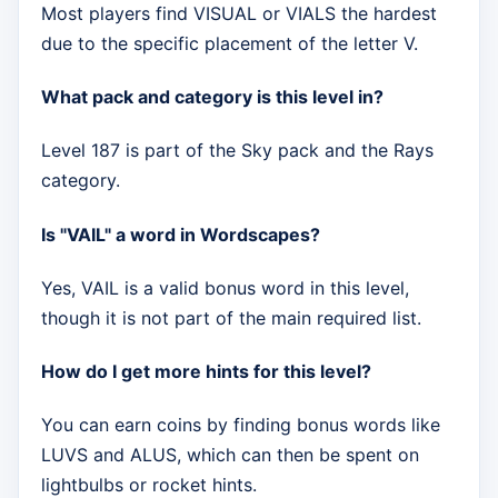
Most players find VISUAL or VIALS the hardest
due to the specific placement of the letter V.
What pack and category is this level in?
Level 187 is part of the Sky pack and the Rays
category.
Is "VAIL" a word in Wordscapes?
Yes, VAIL is a valid bonus word in this level,
though it is not part of the main required list.
How do I get more hints for this level?
You can earn coins by finding bonus words like
LUVS and ALUS, which can then be spent on
lightbulbs or rocket hints.