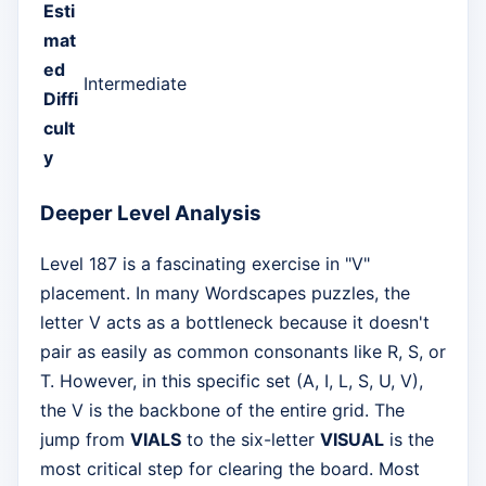
Esti
mat
ed
Intermediate
Diffi
cult
y
Deeper Level Analysis
Level 187 is a fascinating exercise in "V"
placement. In many Wordscapes puzzles, the
letter V acts as a bottleneck because it doesn't
pair as easily as common consonants like R, S, or
T. However, in this specific set (A, I, L, S, U, V),
the V is the backbone of the entire grid. The
jump from
VIALS
to the six-letter
VISUAL
is the
most critical step for clearing the board. Most