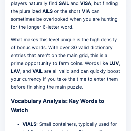
players naturally find
SAIL
and
VISA
, but finding
the pluralized
AILS
or the short
VIA
can
sometimes be overlooked when you are hunting
for the longer 6-letter word.
What makes this level unique is the high density
of bonus words. With over 30 valid dictionary
entries that aren't on the main grid, this is a
prime opportunity to farm coins. Words like
LUV
,
LAV
, and
VAIL
are all valid and can quickly boost
your currency if you take the time to enter them
before finishing the main puzzle.
Vocabulary Analysis: Key Words to
Watch
VIALS:
Small containers, typically used for