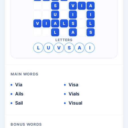
S
V
I
A
U
I
I
V
I
A
L
S
L
L
A
S
LETTERS
L
U
V
S
A
I
MAIN WORDS
Via
Visa
Ails
Vials
Sail
Visual
BONUS WORDS