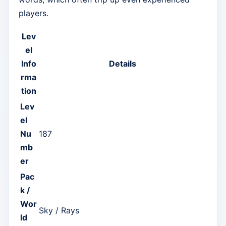
players.
Lev
el
Info
Details
rma
tion
Lev
el
Nu
187
mb
er
Pac
k /
Wor
Sky / Rays
ld