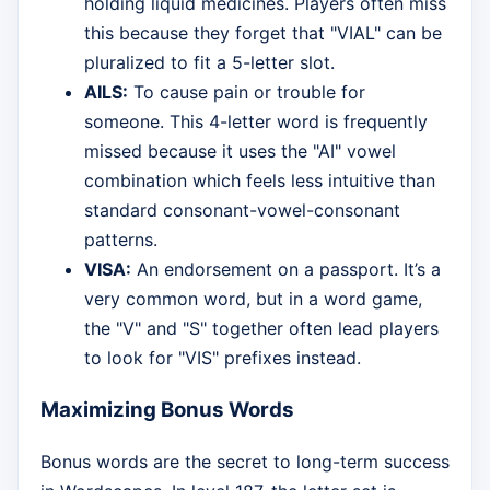
holding liquid medicines. Players often miss
this because they forget that "VIAL" can be
pluralized to fit a 5-letter slot.
AILS:
To cause pain or trouble for
someone. This 4-letter word is frequently
missed because it uses the "AI" vowel
combination which feels less intuitive than
standard consonant-vowel-consonant
patterns.
VISA:
An endorsement on a passport. It’s a
very common word, but in a word game,
the "V" and "S" together often lead players
to look for "VIS" prefixes instead.
Maximizing Bonus Words
Bonus words are the secret to long-term success