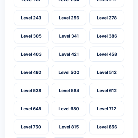
Level 243
Level 256
Level 278
Level 305
Level 341
Level 386
Level 403
Level 421
Level 458
Level 492
Level 500
Level 512
Level 538
Level 584
Level 612
Level 645
Level 680
Level 712
Level 750
Level 815
Level 856