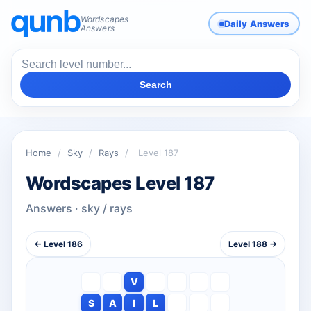
Wordscapes
Daily Answers
Answers
Search
Home
/
Sky
/
Rays
/
Level 187
Wordscapes Level 187
Answers · sky / rays
← Level 186
Level 188 →
V
S
A
I
L