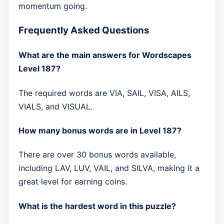
momentum going.
Frequently Asked Questions
What are the main answers for Wordscapes
Level 187?
The required words are VIA, SAIL, VISA, AILS,
VIALS, and VISUAL.
How many bonus words are in Level 187?
There are over 30 bonus words available,
including LAV, LUV, VAIL, and SILVA, making it a
great level for earning coins.
What is the hardest word in this puzzle?