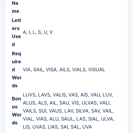
Na
me
Lett
ers
A, I, L, S, U, V
Use
d
Req
uire
d
VIA, SAIL, VISA, AILS, VIALS, VISUAL
Wor
ds
LUVS, LAVS, VALIS, VAS, AIS, VAU, LUV,
Bon
ALUS, ALS, AIL, SAU, VIS, ULVAS, VALI,
us
VAILS, SUI, VAUS, LAV, SILVA, SAV, VAIL,
Wor
VIAL, VIAS, ALU, SAUL, LAS, SIAL, ULVA,
ds
LIS, UVAS, LIAS, SAI, SAL, UVA