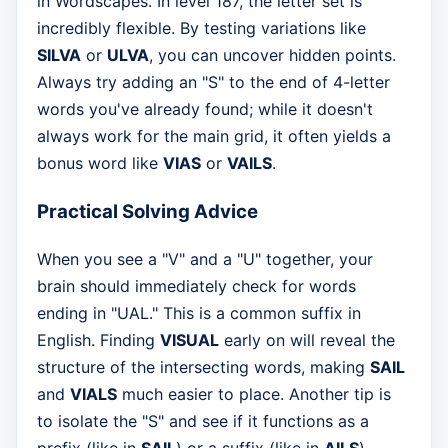
in Wordscapes. In level 187, the letter set is
incredibly flexible. By testing variations like
SILVA
or
ULVA
, you can uncover hidden points.
Always try adding an "S" to the end of 4-letter
words you've already found; while it doesn't
always work for the main grid, it often yields a
bonus word like
VIAS
or
VAILS
.
Practical Solving Advice
When you see a "V" and a "U" together, your
brain should immediately check for words
ending in "UAL." This is a common suffix in
English. Finding
VISUAL
early on will reveal the
structure of the intersecting words, making
SAIL
and
VIALS
much easier to place. Another tip is
to isolate the "S" and see if it functions as a
prefix (like in
SAIL
) or a suffix (like in
AILS
).