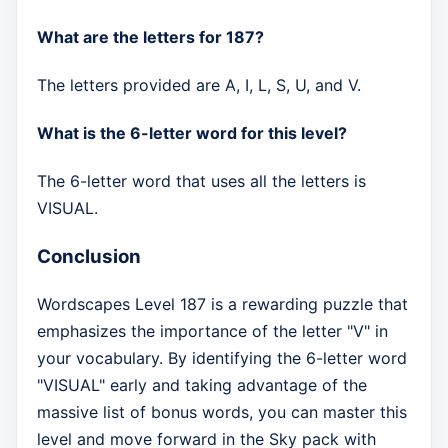
What are the letters for 187?
The letters provided are A, I, L, S, U, and V.
What is the 6-letter word for this level?
The 6-letter word that uses all the letters is
VISUAL.
Conclusion
Wordscapes Level 187 is a rewarding puzzle that
emphasizes the importance of the letter "V" in
your vocabulary. By identifying the 6-letter word
"VISUAL" early and taking advantage of the
massive list of bonus words, you can master this
level and move forward in the Sky pack with