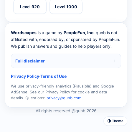
Level 920
Level 1000
Wordscapes
is a game by
PeopleFun, Inc.
qunb is not
affiliated with, endorsed by, or sponsored by PeopleFun.
We publish answers and guides to help players only.
Full disclaimer
Privacy Policy
·
Terms of Use
We use privacy-friendly analytics (Plausible) and Google
AdSense. See our Privacy Policy for cookie and data
details. Questions:
privacy@qunb.com
All rights reserved @qunb 2026
🌗 Theme