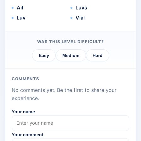
Ail
Luvs
Luv
Vial
WAS THIS LEVEL DIFFICULT?
Easy
Medium
Hard
COMMENTS
No comments yet. Be the first to share your
experience.
Your name
Your comment