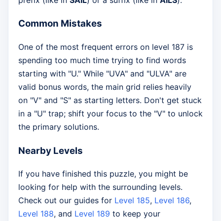
Common Mistakes
One of the most frequent errors on level 187 is
spending too much time trying to find words
starting with "U." While "UVA" and "ULVA" are
valid bonus words, the main grid relies heavily
on "V" and "S" as starting letters. Don't get stuck
in a "U" trap; shift your focus to the "V" to unlock
the primary solutions.
Nearby Levels
If you have finished this puzzle, you might be
looking for help with the surrounding levels.
Check out our guides for
Level 185
,
Level 186
,
Level 188
, and
Level 189
to keep your