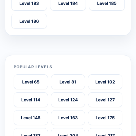
Level 183
Level 184
Level 185
Level 186
POPULAR LEVELS
Level 65
Level 81
Level 102
Level 114
Level 124
Level 127
Level 148
Level 163
Level 175
Level 187
Level 204
Level 217