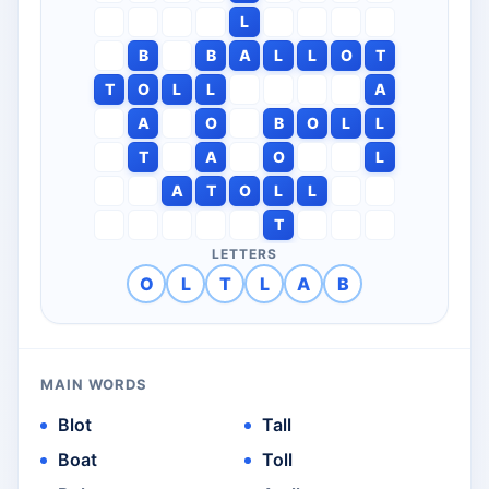
L
B
B
A
L
L
O
T
T
O
L
L
A
A
O
B
O
L
L
T
A
O
L
A
T
O
L
L
T
LETTERS
O
L
T
L
A
B
MAIN WORDS
Blot
Tall
Boat
Toll