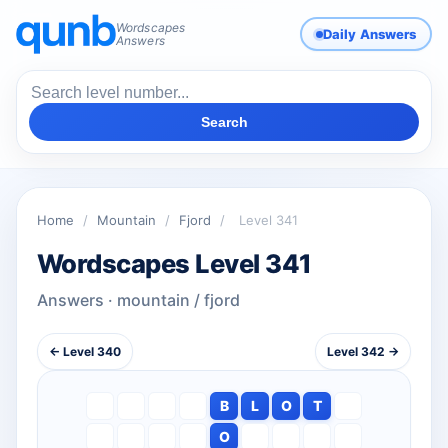
Wordscapes
Daily Answers
Answers
Search
Home
/
Mountain
/
Fjord
/
Level 341
Wordscapes Level 341
Answers · mountain / fjord
← Level 340
Level 342 →
B
L
O
T
O