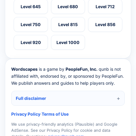
Level 645
Level 680
Level 712
Level 750
Level 815
Level 856
Level 920
Level 1000
Wordscapes
is a game by
PeopleFun, Inc.
qunb is not
affiliated with, endorsed by, or sponsored by PeopleFun.
We publish answers and guides to help players only.
Full disclaimer
Privacy Policy
·
Terms of Use
We use privacy-friendly analytics (Plausible) and Google
AdSense. See our Privacy Policy for cookie and data