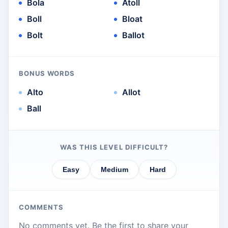
Bola
Atoll
Boll
Bloat
Bolt
Ballot
BONUS WORDS
Alto
Allot
Ball
WAS THIS LEVEL DIFFICULT?
Easy
Medium
Hard
COMMENTS
No comments yet. Be the first to share your