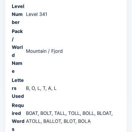
Level
Num
Level 341
ber
Pack
/
Worl
Mountain / Fjord
d
Nam
e
Lette
rs
B, O, L, T, A, L
Used
Requ
ired
BOAT, BOLT, TALL, TOLL, BOLL, BLOAT,
Word
ATOLL, BALLOT, BLOT, BOLA
s