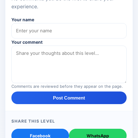
experience.
Your name
Your comment
Comments are reviewed before they appear on the page.
Post Comment
SHARE THIS LEVEL
Facebook
WhatsApp