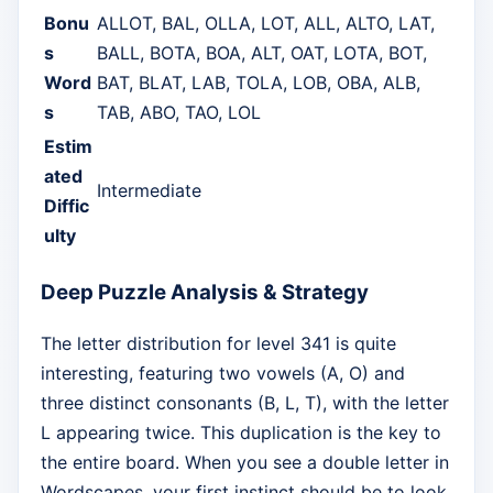
Bonu
ALLOT, BAL, OLLA, LOT, ALL, ALTO, LAT,
s
BALL, BOTA, BOA, ALT, OAT, LOTA, BOT,
Word
BAT, BLAT, LAB, TOLA, LOB, OBA, ALB,
s
TAB, ABO, TAO, LOL
Estim
ated
Intermediate
Diffic
ulty
Deep Puzzle Analysis & Strategy
The letter distribution for level 341 is quite
interesting, featuring two vowels (A, O) and
three distinct consonants (B, L, T), with the letter
L appearing twice. This duplication is the key to
the entire board. When you see a double letter in
Wordscapes, your first instinct should be to look