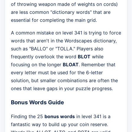
of throwing weapon made of weights on cords)
are less common "dictionary words" that are
essential for completing the main grid.
A common mistake on level 341 is trying to force
words that aren't in the Wordscapes dictionary,
such as "BALLO" or "TOLLA." Players also
frequently overlook the word
BLOT
while
focusing on the longer
BLOAT
. Remember that
every letter must be used for the 6-letter
solution, but smaller combinations are often the
ones that leave gaps in your puzzle progress.
Bonus Words Guide
Finding the 25
bonus words
in level 341 is a
fantastic way to build up your coin reserve.