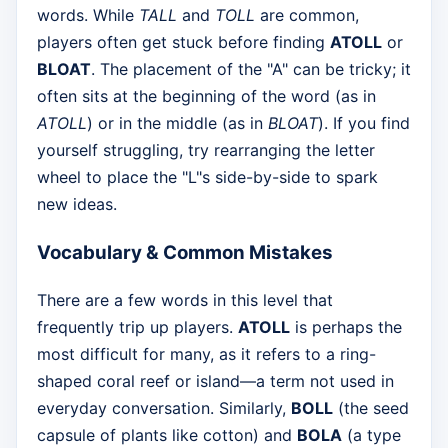
words. While
TALL
and
TOLL
are common,
players often get stuck before finding
ATOLL
or
BLOAT
. The placement of the "A" can be tricky; it
often sits at the beginning of the word (as in
ATOLL
) or in the middle (as in
BLOAT
). If you find
yourself struggling, try rearranging the letter
wheel to place the "L"s side-by-side to spark
new ideas.
Vocabulary & Common Mistakes
There are a few words in this level that
frequently trip up players.
ATOLL
is perhaps the
most difficult for many, as it refers to a ring-
shaped coral reef or island—a term not used in
everyday conversation. Similarly,
BOLL
(the seed
capsule of plants like cotton) and
BOLA
(a type