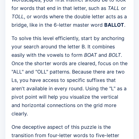
for words that end in that letter, such as
TALL
or
TOLL
, or words where the double letter acts as a
bridge, like in the 6-letter master word
BALLOT
.
To solve this level efficiently, start by anchoring
your search around the letter B. It combines
easily with the vowels to form
BOAT
and
BOLT
.
Once the shorter words are cleared, focus on the
"ALL" and "OLL" patterns. Because there are two
Ls, you have access to specific suffixes that
aren't available in every round. Using the "L" as a
pivot point will help you visualize the vertical
and horizontal connections on the grid more
clearly.
One deceptive aspect of this puzzle is the
transition from four-letter words to five-letter