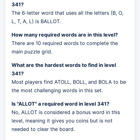
341?
The 6-letter word that uses all the letters (B, O,
L, T, A, L) is BALLOT.
How many required words are in this level?
There are 10 required words to complete the
main puzzle grid.
What are the hardest words to find in level
341?
Most players find ATOLL, BOLL, and BOLA to be
the most challenging words in this set.
Is "ALLOT" a required word in level 341?
No, ALLOT is considered a bonus word in this
level, meaning it gives you coins but is not
needed to clear the board.