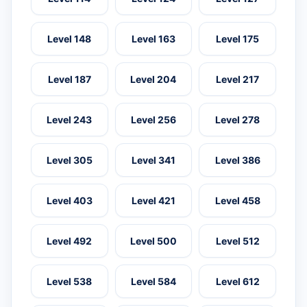
Level 148
Level 163
Level 175
Level 187
Level 204
Level 217
Level 243
Level 256
Level 278
Level 305
Level 341
Level 386
Level 403
Level 421
Level 458
Level 492
Level 500
Level 512
Level 538
Level 584
Level 612