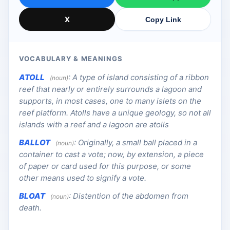
X
Copy Link
VOCABULARY & MEANINGS
ATOLL
:
A type of island consisting of a ribbon
(noun)
reef that nearly or entirely surrounds a lagoon and
supports, in most cases, one to many islets on the
reef platform. Atolls have a unique geology, so not all
islands with a reef and a lagoon are atolls
BALLOT
:
Originally, a small ball placed in a
(noun)
container to cast a vote; now, by extension, a piece
of paper or card used for this purpose, or some
other means used to signify a vote.
BLOAT
:
Distention of the abdomen from
(noun)
death.