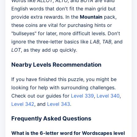
Words like
ALLOT
,
ALTO
, and
BOTA
are valid
English words that don't fit the main grid but
provide extra rewards. In the
Mountain
pack,
these coins are vital for purchasing hints or
"bullseyes" for later, more difficult levels. Don't
ignore the three-letter basics like
LAB
,
TAB
, and
LOT
, as they add up quickly.
Nearby Levels Recommendation
If you have finished this puzzle, you might be
looking for help with surrounding challenges.
Check out our guides for
Level 339
,
Level 340
,
Level 342
, and
Level 343
.
Frequently Asked Questions
What is the 6-letter word for Wordscapes level