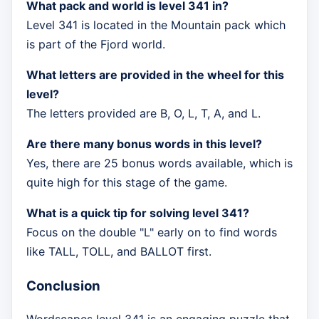
What pack and world is level 341 in?
Level 341 is located in the Mountain pack which
is part of the Fjord world.
What letters are provided in the wheel for this
level?
The letters provided are B, O, L, T, A, and L.
Are there many bonus words in this level?
Yes, there are 25 bonus words available, which is
quite high for this stage of the game.
What is a quick tip for solving level 341?
Focus on the double "L" early on to find words
like TALL, TOLL, and BALLOT first.
Conclusion