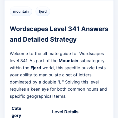
mountain
fjord
Wordscapes Level 341 Answers
and Detailed Strategy
Welcome to the ultimate guide for Wordscapes
level 341. As part of the
Mountain
subcategory
within the
Fjord
world, this specific puzzle tests
your ability to manipulate a set of letters
dominated by a double "L." Solving this level
requires a keen eye for both common nouns and
specific geographical terms.
Cate
Level Details
gory