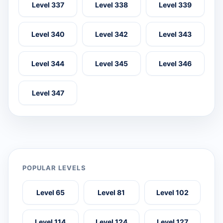
Level 337
Level 338
Level 339
Level 340
Level 342
Level 343
Level 344
Level 345
Level 346
Level 347
POPULAR LEVELS
Level 65
Level 81
Level 102
Level 114
Level 124
Level 127