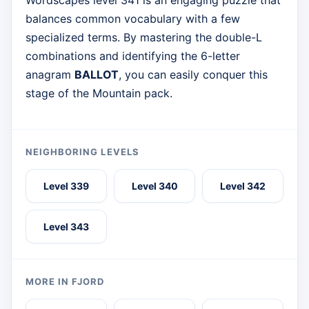
Wordscapes level 341 is an engaging puzzle that
balances common vocabulary with a few
specialized terms. By mastering the double-L
combinations and identifying the 6-letter
anagram
BALLOT
, you can easily conquer this
stage of the Mountain pack.
NEIGHBORING LEVELS
Level 339
Level 340
Level 342
Level 343
MORE IN FJORD