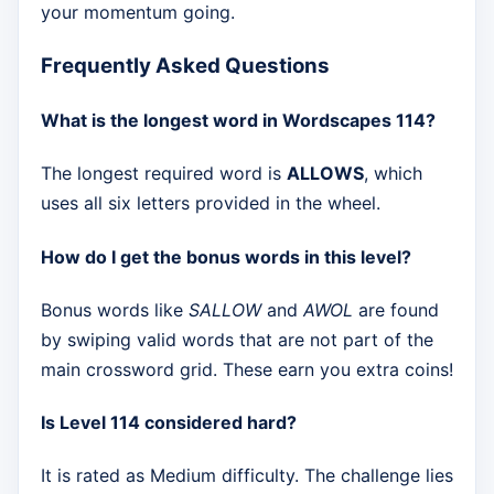
your momentum going.
Frequently Asked Questions
What is the longest word in Wordscapes 114?
The longest required word is
ALLOWS
, which
uses all six letters provided in the wheel.
How do I get the bonus words in this level?
Bonus words like
SALLOW
and
AWOL
are found
by swiping valid words that are not part of the
main crossword grid. These earn you extra coins!
Is Level 114 considered hard?
It is rated as Medium difficulty. The challenge lies