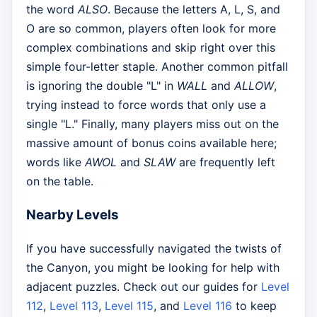
the word
ALSO
. Because the letters A, L, S, and
O are so common, players often look for more
complex combinations and skip right over this
simple four-letter staple. Another common pitfall
is ignoring the double "L" in
WALL
and
ALLOW
,
trying instead to force words that only use a
single "L." Finally, many players miss out on the
massive amount of bonus coins available here;
words like
AWOL
and
SLAW
are frequently left
on the table.
Nearby Levels
If you have successfully navigated the twists of
the Canyon, you might be looking for help with
adjacent puzzles. Check out our guides for
Level
112
,
Level 113
,
Level 115
, and
Level 116
to keep