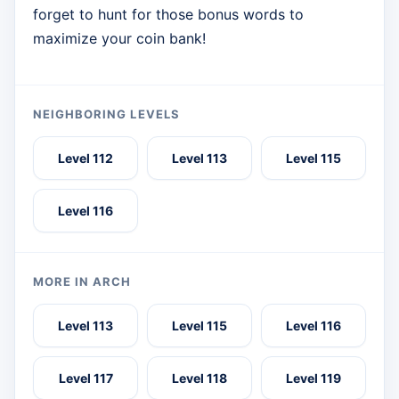
forget to hunt for those bonus words to
maximize your coin bank!
NEIGHBORING LEVELS
Level 112
Level 113
Level 115
Level 116
MORE IN ARCH
Level 113
Level 115
Level 116
Level 117
Level 118
Level 119