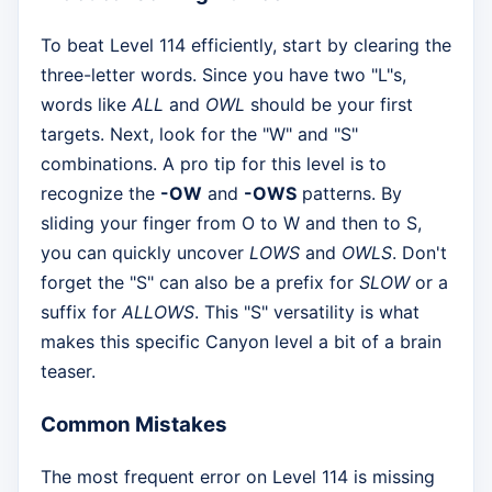
To beat Level 114 efficiently, start by clearing the
three-letter words. Since you have two "L"s,
words like
ALL
and
OWL
should be your first
targets. Next, look for the "W" and "S"
combinations. A pro tip for this level is to
recognize the
-OW
and
-OWS
patterns. By
sliding your finger from O to W and then to S,
you can quickly uncover
LOWS
and
OWLS
. Don't
forget the "S" can also be a prefix for
SLOW
or a
suffix for
ALLOWS
. This "S" versatility is what
makes this specific Canyon level a bit of a brain
teaser.
Common Mistakes
The most frequent error on Level 114 is missing