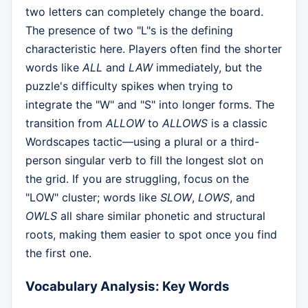
two letters can completely change the board.
The presence of two "L"s is the defining
characteristic here. Players often find the shorter
words like
ALL
and
LAW
immediately, but the
puzzle's difficulty spikes when trying to
integrate the "W" and "S" into longer forms. The
transition from
ALLOW
to
ALLOWS
is a classic
Wordscapes tactic—using a plural or a third-
person singular verb to fill the longest slot on
the grid. If you are struggling, focus on the
"LOW" cluster; words like
SLOW
,
LOWS
, and
OWLS
all share similar phonetic and structural
roots, making them easier to spot once you find
the first one.
Vocabulary Analysis: Key Words