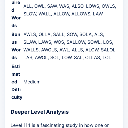
uire
ALL, OWL, SAW, WAS, ALSO, LOWS, OWLS,
d
SLOW, WALL, ALLOW, ALLOWS, LAW
Wor
ds
Bon
AWLS, OLLA, SALL, SOW, SOLA, ALS,
us
SLAW, LAWS, WOS, SALLOW, SOWL, LOS,
Wor
WALLS, AWOLS, AWL, ALLS, ALOW, SALOL,
ds
LAS, AWOL, SOL, LOW, SAL, OLLAS, LOL
Esti
mat
ed
Medium
Diffi
culty
Deeper Level Analysis
Level 114 is a fascinating study in how one or