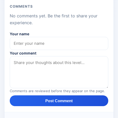
COMMENTS
No comments yet. Be the first to share your
experience.
Your name
Your comment
Comments are reviewed before they appear on the page.
Post Comment