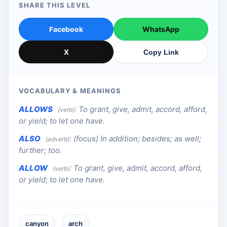
SHARE THIS LEVEL
Facebook
WhatsApp
X
Copy Link
VOCABULARY & MEANINGS
ALLOWS
:
To grant, give, admit, accord, afford,
(verb)
or yield; to let one have.
ALSO
:
(focus) In addition; besides; as well;
(adverb)
further; too.
ALLOW
:
To grant, give, admit, accord, afford,
(verb)
or yield; to let one have.
canyon
arch