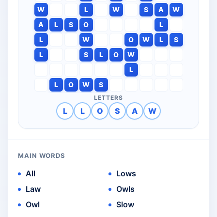
W
L
W
S
A
W
A
L
S
O
L
L
W
O
W
L
S
L
S
L
O
W
L
L
O
W
S
LETTERS
L
L
O
S
A
W
MAIN WORDS
All
Lows
Law
Owls
Owl
Slow