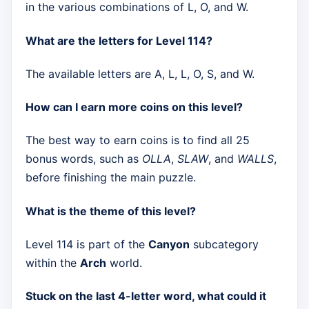
in the various combinations of L, O, and W.
What are the letters for Level 114?
The available letters are A, L, L, O, S, and W.
How can I earn more coins on this level?
The best way to earn coins is to find all 25
bonus words, such as
OLLA
,
SLAW
, and
WALLS
,
before finishing the main puzzle.
What is the theme of this level?
Level 114 is part of the
Canyon
subcategory
within the
Arch
world.
Stuck on the last 4-letter word, what could it