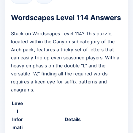
Wordscapes Level 114 Answers
Stuck on Wordscapes Level 114? This puzzle,
located within the Canyon subcategory of the
Arch pack, features a tricky set of letters that
can easily trip up even seasoned players. With a
heavy emphasis on the double "L" and the
versatile "W," finding all the required words
requires a keen eye for suffix patterns and
anagrams.
Leve
l
Infor
Details
mati