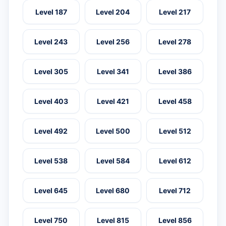
Level 187
Level 204
Level 217
Level 243
Level 256
Level 278
Level 305
Level 341
Level 386
Level 403
Level 421
Level 458
Level 492
Level 500
Level 512
Level 538
Level 584
Level 612
Level 645
Level 680
Level 712
Level 750
Level 815
Level 856