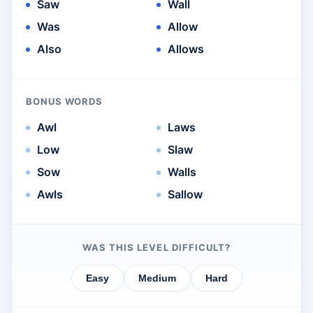
Saw
Wall
Was
Allow
Also
Allows
BONUS WORDS
Awl
Laws
Low
Slaw
Sow
Walls
Awls
Sallow
WAS THIS LEVEL DIFFICULT?
Easy
Medium
Hard