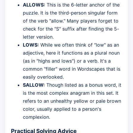
ALLOWS:
This is the 6-letter anchor of the
puzzle. It is the third-person singular form
of the verb "allow." Many players forget to
check for the "S" suffix after finding the 5-
letter version.
LOWS:
While we often think of "low" as an
adjective, here it functions as a plural noun
(as in "highs and lows") or a verb. It's a
common "filler" word in Wordscapes that is
easily overlooked.
SALLOW:
Though listed as a bonus word, it
is the most complex anagram in this set. It
refers to an unhealthy yellow or pale brown
color, usually applied to a person's
complexion.
Practical Solving Advice