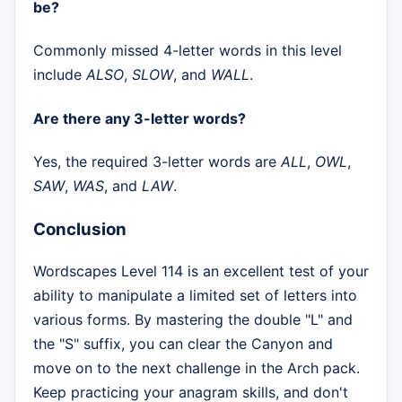
be?
Commonly missed 4-letter words in this level
include
ALSO
,
SLOW
, and
WALL
.
Are there any 3-letter words?
Yes, the required 3-letter words are
ALL
,
OWL
,
SAW
,
WAS
, and
LAW
.
Conclusion
Wordscapes Level 114 is an excellent test of your
ability to manipulate a limited set of letters into
various forms. By mastering the double "L" and
the "S" suffix, you can clear the Canyon and
move on to the next challenge in the Arch pack.
Keep practicing your anagram skills, and don't