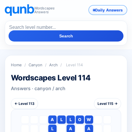
Wordscapes
Daily Answers
Answers
Search
Home
/
Canyon
/
Arch
/
Level 114
Wordscapes Level 114
Answers · canyon / arch
← Level 113
Level 115 →
A
L
L
O
W
L
A
A