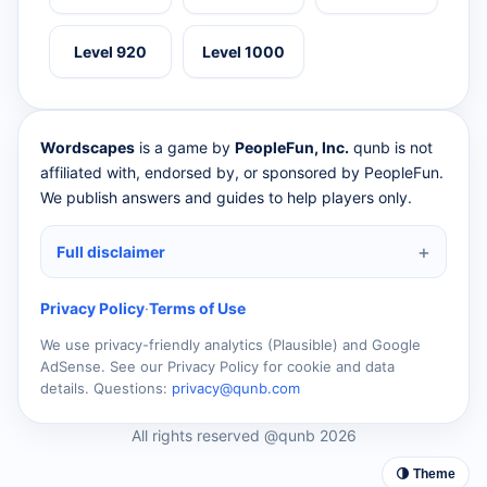
Level 920
Level 1000
Wordscapes
is a game by
PeopleFun, Inc.
qunb is not
affiliated with, endorsed by, or sponsored by PeopleFun.
We publish answers and guides to help players only.
Full disclaimer
Privacy Policy
·
Terms of Use
We use privacy-friendly analytics (Plausible) and Google
AdSense. See our Privacy Policy for cookie and data
details. Questions:
privacy@qunb.com
All rights reserved @qunb 2026
🌗 Theme