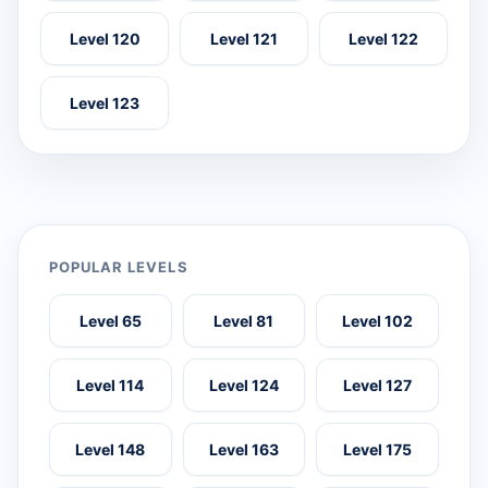
Level 120
Level 121
Level 122
Level 123
POPULAR LEVELS
Level 65
Level 81
Level 102
Level 114
Level 124
Level 127
Level 148
Level 163
Level 175