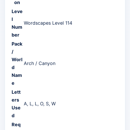
on
Leve
l
Wordscapes Level 114
Num
ber
Pack
/
Worl
Arch / Canyon
d
Nam
e
Lett
ers
A, L, L, O, S, W
Use
d
Req