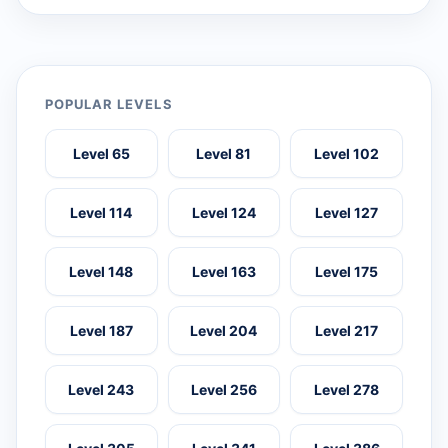
POPULAR LEVELS
Level 65
Level 81
Level 102
Level 114
Level 124
Level 127
Level 148
Level 163
Level 175
Level 187
Level 204
Level 217
Level 243
Level 256
Level 278