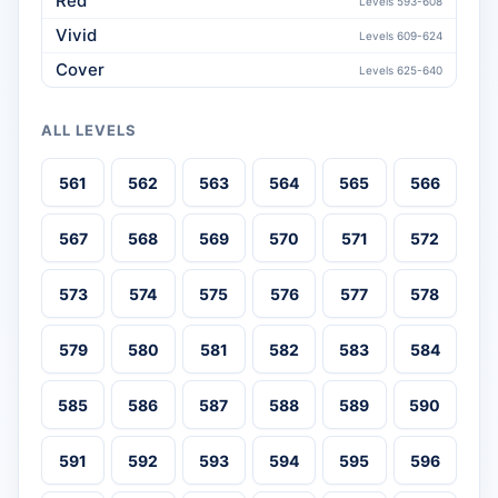
Red
Levels 593-608
Vivid
Levels 609-624
Cover
Levels 625-640
ALL LEVELS
561
562
563
564
565
566
567
568
569
570
571
572
573
574
575
576
577
578
579
580
581
582
583
584
585
586
587
588
589
590
591
592
593
594
595
596