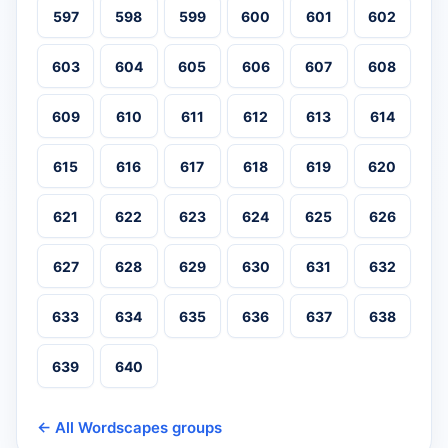
597
598
599
600
601
602
603
604
605
606
607
608
609
610
611
612
613
614
615
616
617
618
619
620
621
622
623
624
625
626
627
628
629
630
631
632
633
634
635
636
637
638
639
640
← All Wordscapes groups