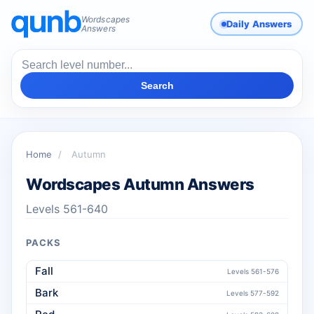
Wordscapes
Daily Answers
Answers
Search
Home
/
Autumn
Wordscapes Autumn Answers
Levels 561-640
PACKS
Fall
Levels 561-576
Bark
Levels 577-592