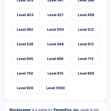
Level 305
Level 341
Level 386
Level 403
Level 421
Level 458
Level 492
Level 500
Level 512
Level 538
Level 584
Level 612
Level 645
Level 680
Level 712
Level 750
Level 815
Level 856
Level 920
Level 1000
Wordscapes
is a game by
PeopleFun, Inc.
qunb is not