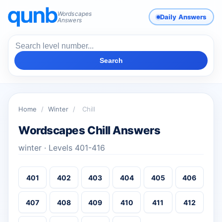
Wordscapes
Daily Answers
Answers
Search
Home
/
Winter
/
Chill
Wordscapes Chill Answers
winter · Levels 401-416
401
402
403
404
405
406
407
408
409
410
411
412