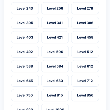
Level 243
Level 256
Level 278
Level 305
Level 341
Level 386
Level 403
Level 421
Level 458
Level 492
Level 500
Level 512
Level 538
Level 584
Level 612
Level 645
Level 680
Level 712
Level 750
Level 815
Level 856
Level 920
Level 1000