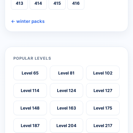
413
414
415
416
← winter packs
POPULAR LEVELS
Level 65
Level 81
Level 102
Level 114
Level 124
Level 127
Level 148
Level 163
Level 175
Level 187
Level 204
Level 217