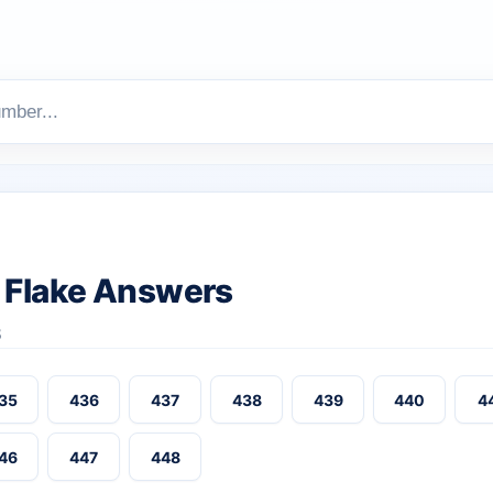
 Flake Answers
8
35
436
437
438
439
440
4
46
447
448