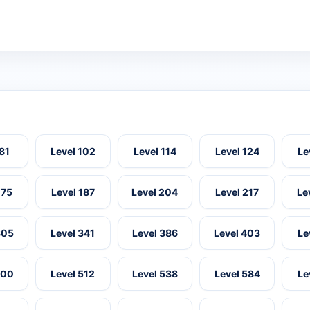
 81
Level 102
Level 114
Level 124
Le
175
Level 187
Level 204
Level 217
Le
305
Level 341
Level 386
Level 403
Le
500
Level 512
Level 538
Level 584
Le