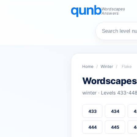
Wordscapes
Answers
Home
/
Winter
/
Flake
Wordscapes
winter · Levels 433-44
433
434
4
444
445
4