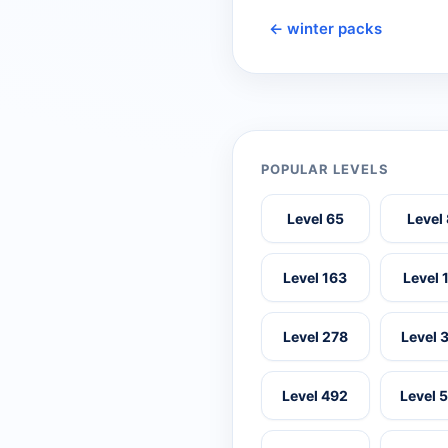
← winter packs
POPULAR LEVELS
Level 65
Level
Level 163
Level 
Level 278
Level 
Level 492
Level 