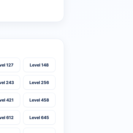
vel 127
Level 148
vel 243
Level 256
vel 421
Level 458
vel 612
Level 645