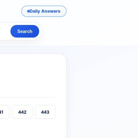
Daily Answers
Search
41
442
443