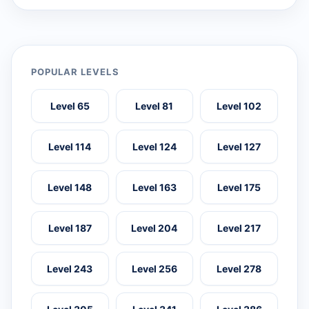
POPULAR LEVELS
Level 65
Level 81
Level 102
Level 114
Level 124
Level 127
Level 148
Level 163
Level 175
Level 187
Level 204
Level 217
Level 243
Level 256
Level 278