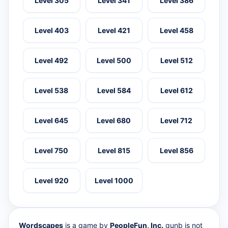
Level 305
Level 341
Level 386
Level 403
Level 421
Level 458
Level 492
Level 500
Level 512
Level 538
Level 584
Level 612
Level 645
Level 680
Level 712
Level 750
Level 815
Level 856
Level 920
Level 1000
Wordscapes
is a game by
PeopleFun, Inc.
qunb is not