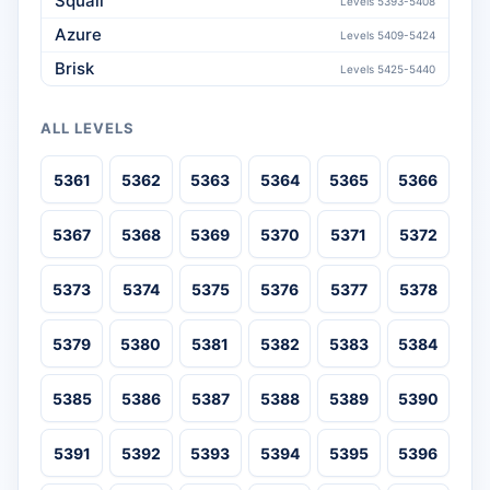
Squall
Levels 5393-5408
Azure
Levels 5409-5424
Brisk
Levels 5425-5440
ALL LEVELS
5361
5362
5363
5364
5365
5366
5367
5368
5369
5370
5371
5372
5373
5374
5375
5376
5377
5378
5379
5380
5381
5382
5383
5384
5385
5386
5387
5388
5389
5390
5391
5392
5393
5394
5395
5396