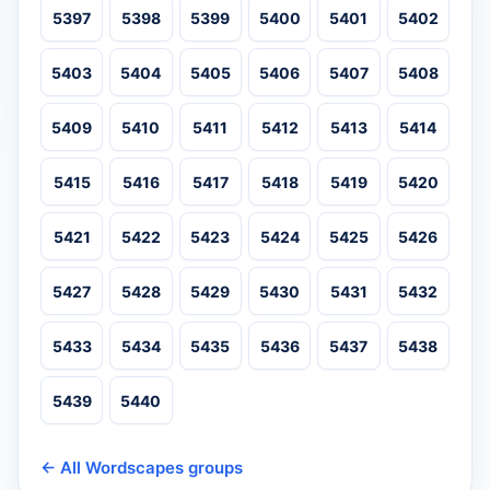
5397
5398
5399
5400
5401
5402
5403
5404
5405
5406
5407
5408
5409
5410
5411
5412
5413
5414
5415
5416
5417
5418
5419
5420
5421
5422
5423
5424
5425
5426
5427
5428
5429
5430
5431
5432
5433
5434
5435
5436
5437
5438
5439
5440
← All Wordscapes groups