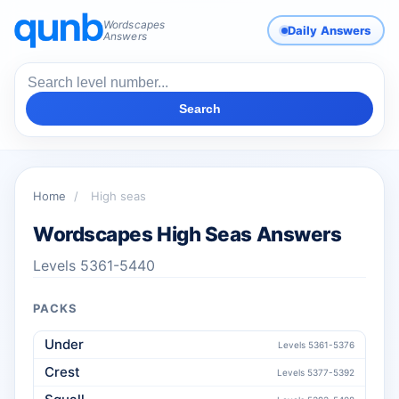
Wordscapes
Daily Answers
Answers
Search
Home
/
High seas
Wordscapes High Seas Answers
Levels 5361-5440
PACKS
Under
Levels 5361-5376
Crest
Levels 5377-5392