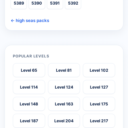
5389
5390
5391
5392
← high seas packs
POPULAR LEVELS
Level 65
Level 81
Level 102
Level 114
Level 124
Level 127
Level 148
Level 163
Level 175
Level 187
Level 204
Level 217