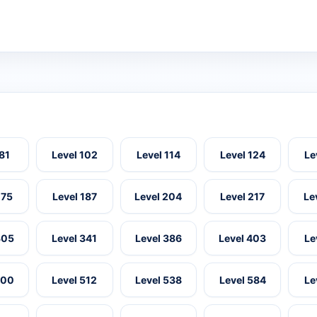
 81
Level 102
Level 114
Level 124
Le
175
Level 187
Level 204
Level 217
Le
305
Level 341
Level 386
Level 403
Le
500
Level 512
Level 538
Level 584
Le