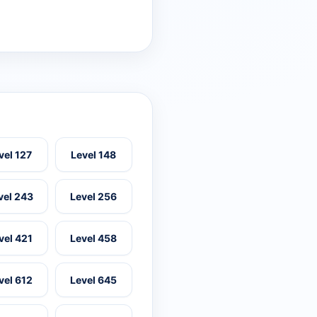
vel 127
Level 148
vel 243
Level 256
vel 421
Level 458
vel 612
Level 645