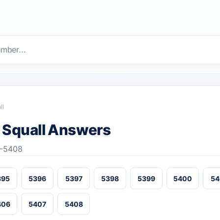
ll
Squall Answers
3-5408
395
5396
5397
5398
5399
5400
54
406
5407
5408