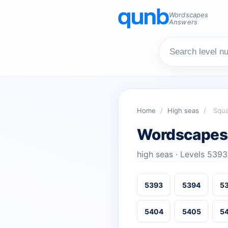
Wordscapes
Answers
Home
/
High seas
/
Squa
Wordscapes 
high seas · Levels 539
5393
5394
5
5404
5405
5