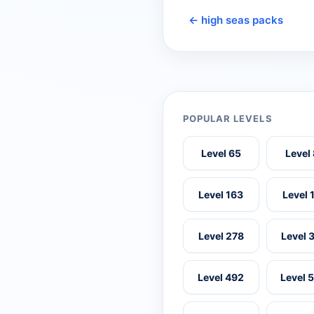
← high seas packs
POPULAR LEVELS
Level 65
Level
Level 163
Level 
Level 278
Level 
Level 492
Level 