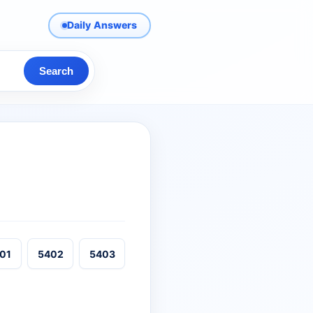
Daily Answers
Search
01
5402
5403