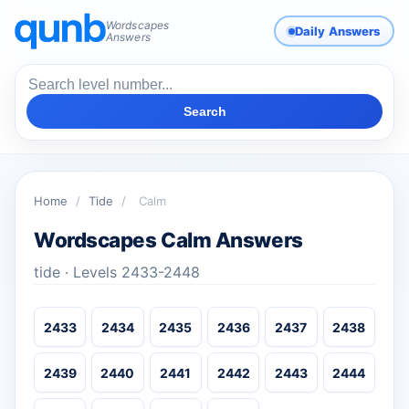
Wordscapes
Daily Answers
Answers
Search
Home
/
Tide
/
Calm
Wordscapes Calm Answers
tide · Levels 2433-2448
2433
2434
2435
2436
2437
2438
2439
2440
2441
2442
2443
2444