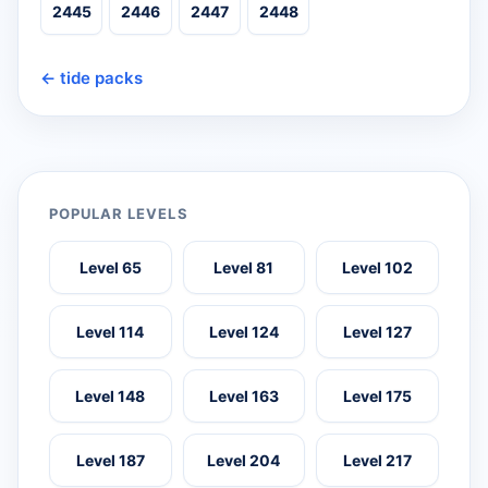
2445
2446
2447
2448
← tide packs
POPULAR LEVELS
Level 65
Level 81
Level 102
Level 114
Level 124
Level 127
Level 148
Level 163
Level 175
Level 187
Level 204
Level 217