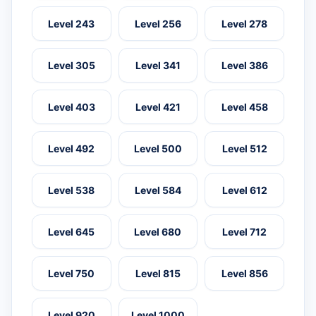
Level 243
Level 256
Level 278
Level 305
Level 341
Level 386
Level 403
Level 421
Level 458
Level 492
Level 500
Level 512
Level 538
Level 584
Level 612
Level 645
Level 680
Level 712
Level 750
Level 815
Level 856
Level 920
Level 1000