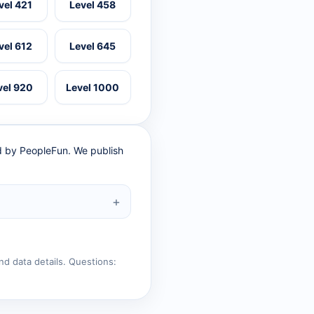
vel 421
Level 458
vel 612
Level 645
vel 920
Level 1000
ed by PeopleFun. We publish
nd data details. Questions: