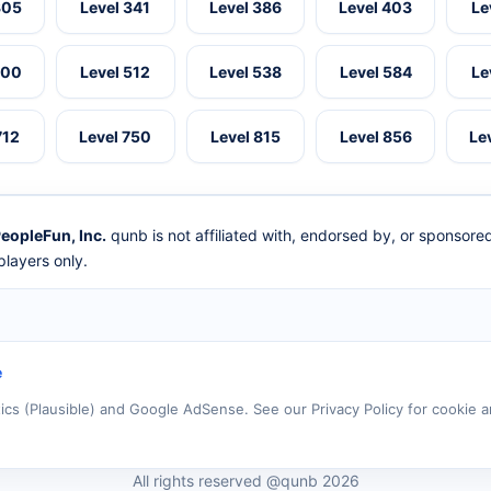
305
Level 341
Level 386
Level 403
Le
500
Level 512
Level 538
Level 584
Le
712
Level 750
Level 815
Level 856
Le
eopleFun, Inc.
qunb is not affiliated with, endorsed by, or sponsor
layers only.
e
tics (Plausible) and Google AdSense. See our Privacy Policy for cookie a
All rights reserved @qunb 2026