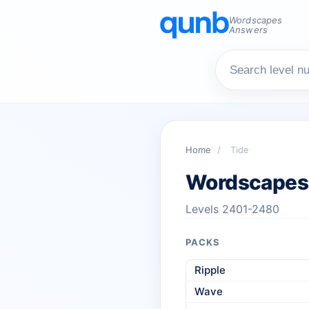
Wordscapes
Answers
Home
/
Tide
Wordscapes
Levels 2401-2480
PACKS
Ripple
Wave