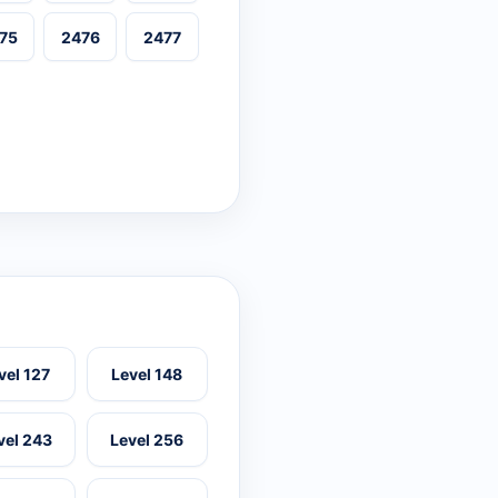
75
2476
2477
vel 127
Level 148
vel 243
Level 256