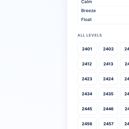
Calm
Breeze
Float
ALL LEVELS
2401
2402
2
2412
2413
2
2423
2424
2
2434
2435
2
2445
2446
2
2456
2457
2