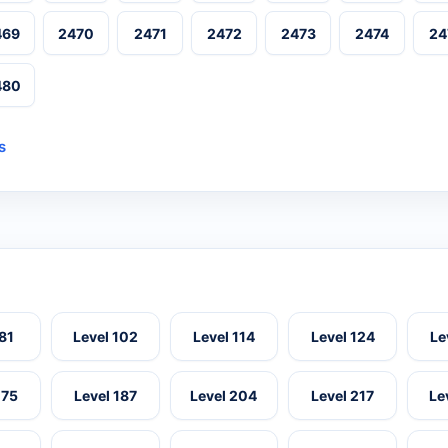
469
2470
2471
2472
2473
2474
24
480
s
 81
Level 102
Level 114
Level 124
Le
175
Level 187
Level 204
Level 217
Le