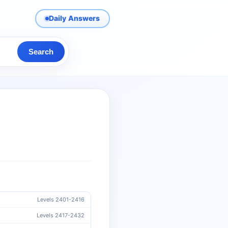
Daily Answers
Search
Levels 2401-2416
Levels 2417-2432