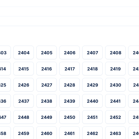
403
2404
2405
2406
2407
2408
24
414
2415
2416
2417
2418
2419
24
425
2426
2427
2428
2429
2430
24
436
2437
2438
2439
2440
2441
24
447
2448
2449
2450
2451
2452
24
458
2459
2460
2461
2462
2463
24