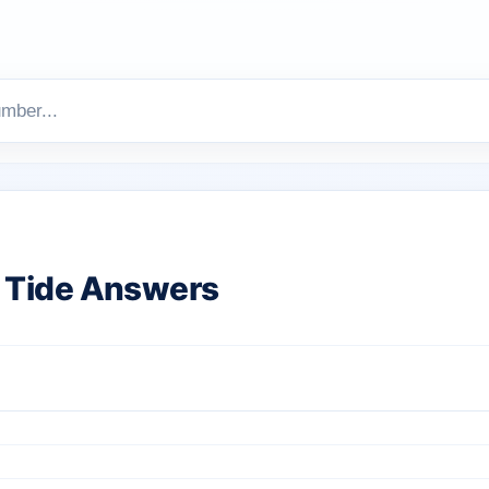
 Tide Answers