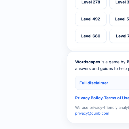
Level 278
Level 
Level 492
Level 
Level 680
Level 
Wordscapes
is a game by
P
answers and guides to help p
Full disclaimer
Privacy Policy
·
Terms of Us
We use privacy-friendly analy
privacy@qunb.com