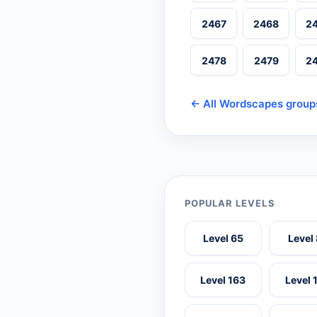
2467
2468
2
2478
2479
2
← All Wordscapes group
POPULAR LEVELS
Level 65
Level
Level 163
Level 