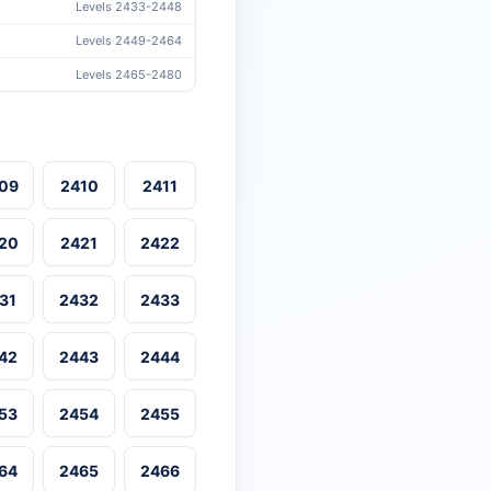
Levels 2433-2448
Levels 2449-2464
Levels 2465-2480
09
2410
2411
20
2421
2422
31
2432
2433
42
2443
2444
53
2454
2455
64
2465
2466