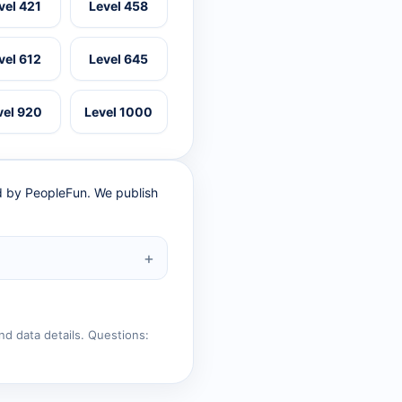
vel 421
Level 458
vel 612
Level 645
vel 920
Level 1000
ed by PeopleFun. We publish
nd data details. Questions: