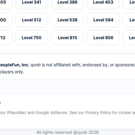
305
Level 341
Level 386
Level 403
Le
500
Level 512
Level 538
Level 584
Le
712
Level 750
Level 815
Level 856
Le
eopleFun, Inc.
qunb is not affiliated with, endorsed by, or sponsor
layers only.
e
tics (Plausible) and Google AdSense. See our Privacy Policy for cookie a
All rights reserved @qunb 2026