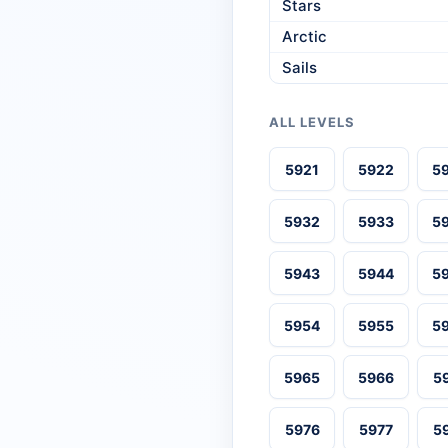
Stars
Arctic
Sails
ALL LEVELS
5921
5922
5
5932
5933
5
5943
5944
5
5954
5955
5
5965
5966
5
5976
5977
5