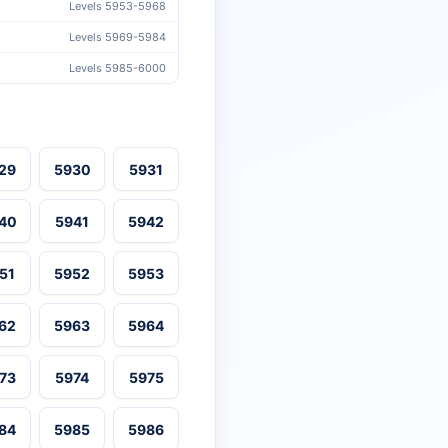
Levels 5953-5968
Levels 5969-5984
Levels 5985-6000
29
5930
5931
40
5941
5942
51
5952
5953
62
5963
5964
73
5974
5975
84
5985
5986