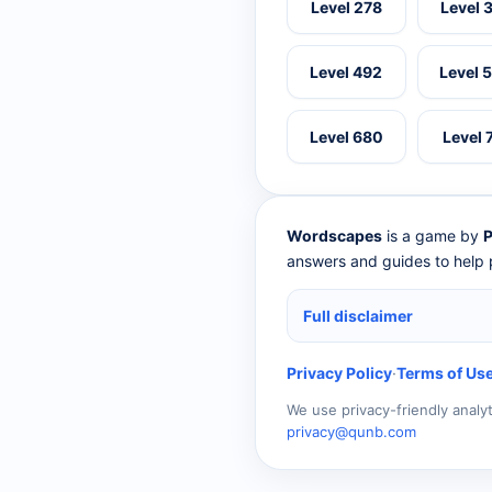
Level 278
Level 
Level 492
Level 
Level 680
Level 
Wordscapes
is a game by
P
answers and guides to help p
Full disclaimer
Privacy Policy
·
Terms of Us
We use privacy-friendly analy
privacy@qunb.com