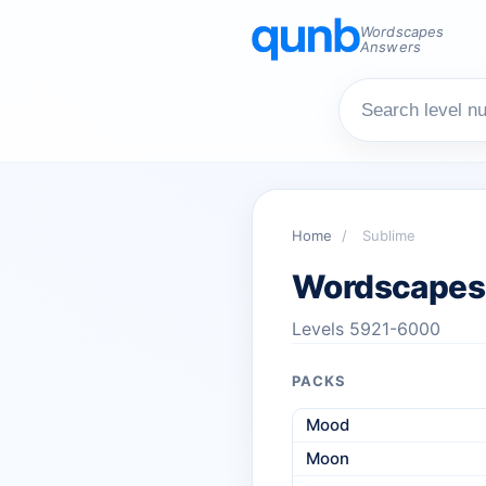
Wordscapes
Answers
Home
/
Sublime
Wordscapes
Levels 5921-6000
PACKS
Mood
Moon