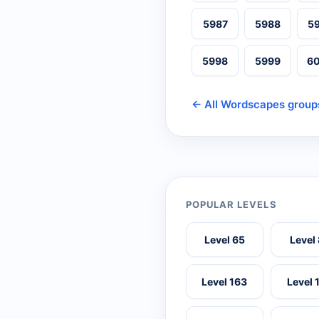
5987
5988
5
5998
5999
6
← All Wordscapes group
POPULAR LEVELS
Level 65
Level
Level 163
Level 