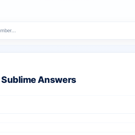
 Sublime Answers