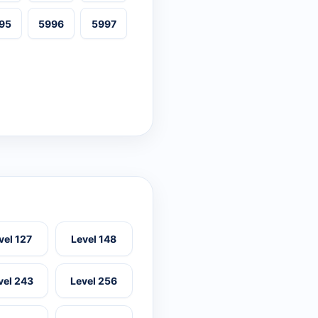
95
5996
5997
vel 127
Level 148
vel 243
Level 256