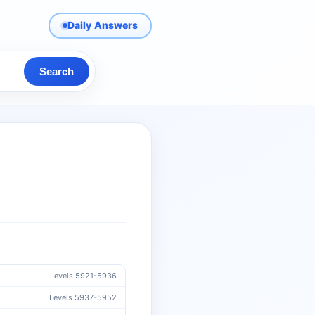
Daily Answers
Search
Levels 5921-5936
Levels 5937-5952