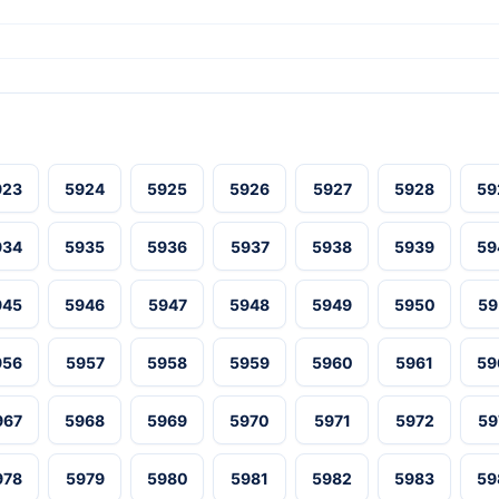
923
5924
5925
5926
5927
5928
59
934
5935
5936
5937
5938
5939
59
945
5946
5947
5948
5949
5950
59
956
5957
5958
5959
5960
5961
59
967
5968
5969
5970
5971
5972
59
978
5979
5980
5981
5982
5983
59