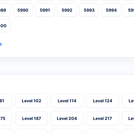
989
5990
5991
5992
5993
5994
59
000
s
 81
Level 102
Level 114
Level 124
Le
175
Level 187
Level 204
Level 217
Le