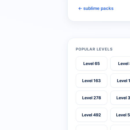
← sublime packs
POPULAR LEVELS
Level 65
Level
Level 163
Level 
Level 278
Level 
Level 492
Level 