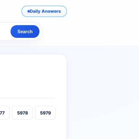
Daily Answers
Search
77
5978
5979