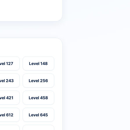
vel 127
Level 148
vel 243
Level 256
vel 421
Level 458
vel 612
Level 645