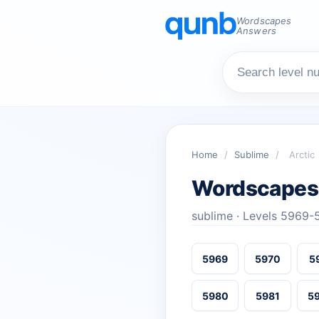
Wordscapes
Answers
Home
/
Sublime
/
Arctic
Wordscapes 
sublime · Levels 5969
5969
5970
5
5980
5981
5