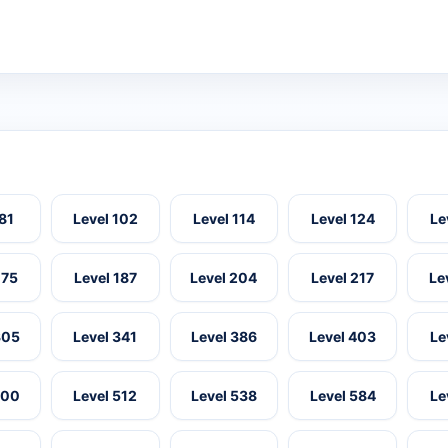
 81
Level 102
Level 114
Level 124
Le
175
Level 187
Level 204
Level 217
Le
305
Level 341
Level 386
Level 403
Le
500
Level 512
Level 538
Level 584
Le