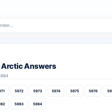
Arctic Answers
-5984
971
5972
5973
5974
5975
5976
59
982
5983
5984