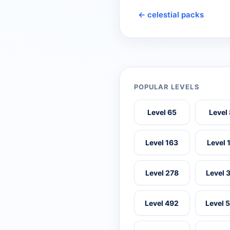
← celestial packs
POPULAR LEVELS
Level 65
Level
Level 163
Level 
Level 278
Level 
Level 492
Level 