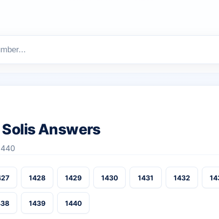
Solis Answers
-1440
427
1428
1429
1430
1431
1432
14
438
1439
1440