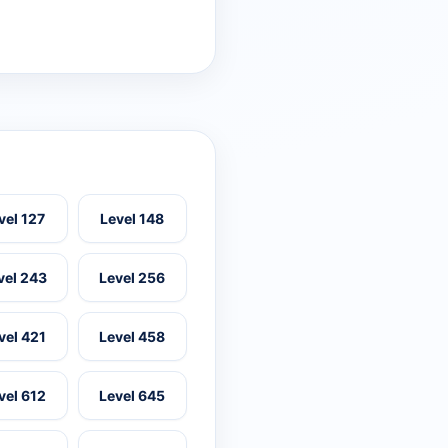
vel 127
Level 148
vel 243
Level 256
vel 421
Level 458
vel 612
Level 645