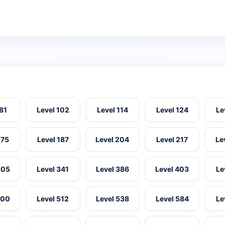
 81
Level 102
Level 114
Level 124
Le
175
Level 187
Level 204
Level 217
Le
305
Level 341
Level 386
Level 403
Le
500
Level 512
Level 538
Level 584
Le