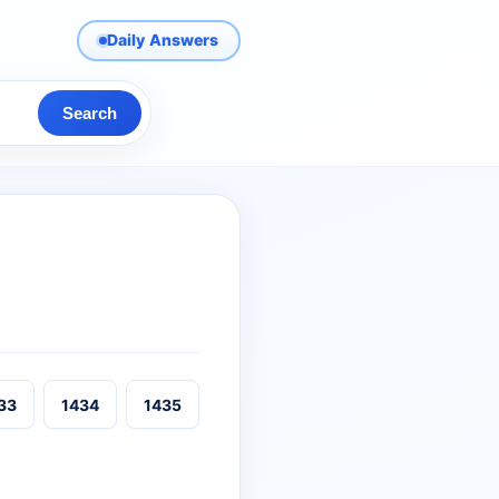
Daily Answers
Search
33
1434
1435