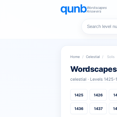
Wordscapes
Answers
Home
/
Celestial
/
Solis
Wordscapes 
celestial · Levels 1425
1425
1426
1
1436
1437
1