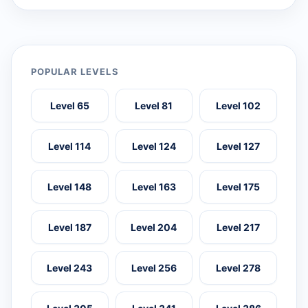
POPULAR LEVELS
Level 65
Level 81
Level 102
Level 114
Level 124
Level 127
Level 148
Level 163
Level 175
Level 187
Level 204
Level 217
Level 243
Level 256
Level 278