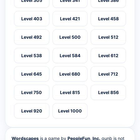
Level 305
Level 341
Level 386
Level 403
Level 421
Level 458
Level 492
Level 500
Level 512
Level 538
Level 584
Level 612
Level 645
Level 680
Level 712
Level 750
Level 815
Level 856
Level 920
Level 1000
Wordscapes
is a game by
PeopleFun, Inc.
qunb is not