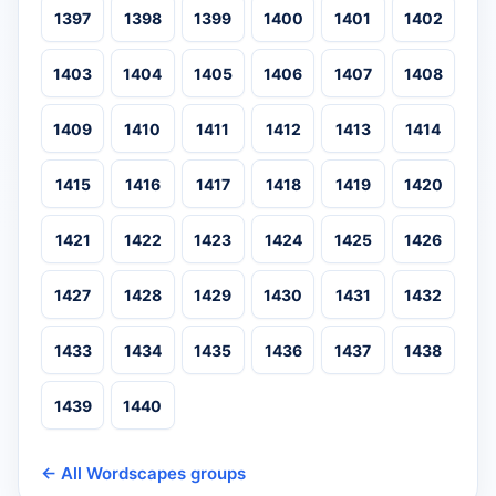
1397
1398
1399
1400
1401
1402
1403
1404
1405
1406
1407
1408
1409
1410
1411
1412
1413
1414
1415
1416
1417
1418
1419
1420
1421
1422
1423
1424
1425
1426
1427
1428
1429
1430
1431
1432
1433
1434
1435
1436
1437
1438
1439
1440
← All Wordscapes groups