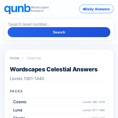
Wordscapes
Daily Answers
Answers
Search
Home
/
Celestial
Wordscapes Celestial Answers
Levels 1361-1440
PACKS
Cosmo
Levels 1361-1376
Luna
Levels 1377-1392