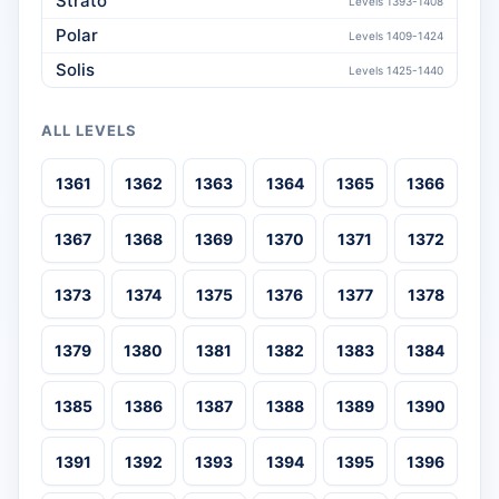
Strato
Levels 1393-1408
Polar
Levels 1409-1424
Solis
Levels 1425-1440
ALL LEVELS
1361
1362
1363
1364
1365
1366
1367
1368
1369
1370
1371
1372
1373
1374
1375
1376
1377
1378
1379
1380
1381
1382
1383
1384
1385
1386
1387
1388
1389
1390
1391
1392
1393
1394
1395
1396