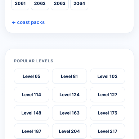
2061
2062
2063
2064
← coast packs
POPULAR LEVELS
Level 65
Level 81
Level 102
Level 114
Level 124
Level 127
Level 148
Level 163
Level 175
Level 187
Level 204
Level 217