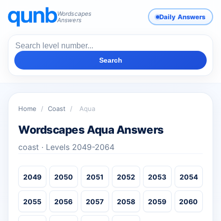
Wordscapes
Daily Answers
Answers
Search
Home
/
Coast
/
Aqua
Wordscapes Aqua Answers
coast · Levels 2049-2064
2049
2050
2051
2052
2053
2054
2055
2056
2057
2058
2059
2060