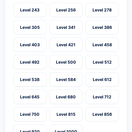
Level 243
Level 256
Level 278
Level 305
Level 341
Level 386
Level 403
Level 421
Level 458
Level 492
Level 500
Level 512
Level 538
Level 584
Level 612
Level 645
Level 680
Level 712
Level 750
Level 815
Level 856
Level 920
Level 1000