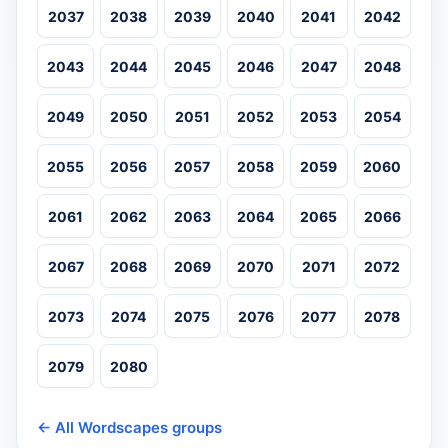
2037
2038
2039
2040
2041
2042
2043
2044
2045
2046
2047
2048
2049
2050
2051
2052
2053
2054
2055
2056
2057
2058
2059
2060
2061
2062
2063
2064
2065
2066
2067
2068
2069
2070
2071
2072
2073
2074
2075
2076
2077
2078
2079
2080
← All Wordscapes groups