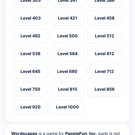
Level 305
Level 341
Level 386
Level 403
Level 421
Level 458
Level 492
Level 500
Level 512
Level 538
Level 584
Level 612
Level 645
Level 680
Level 712
Level 750
Level 815
Level 856
Level 920
Level 1000
Wordscapes
is a game by
PeopleFun, Inc.
qunb is not