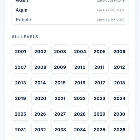
Wash
Levels 2033-2048
Aqua
Levels 2049-2064
Pebble
Levels 2065-2080
ALL LEVELS
2001
2002
2003
2004
2005
2006
2007
2008
2009
2010
2011
2012
2013
2014
2015
2016
2017
2018
2019
2020
2021
2022
2023
2024
2025
2026
2027
2028
2029
2030
2031
2032
2033
2034
2035
2036