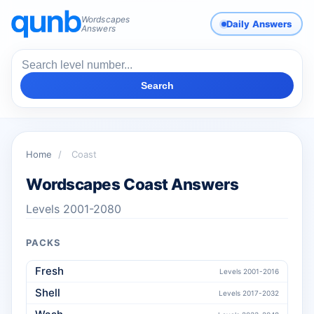
Wordscapes
Daily Answers
Answers
Search
Home
/
Coast
Wordscapes Coast Answers
Levels 2001-2080
PACKS
Fresh
Levels 2001-2016
Shell
Levels 2017-2032