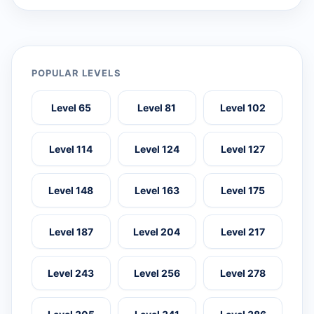
POPULAR LEVELS
Level 65
Level 81
Level 102
Level 114
Level 124
Level 127
Level 148
Level 163
Level 175
Level 187
Level 204
Level 217
Level 243
Level 256
Level 278