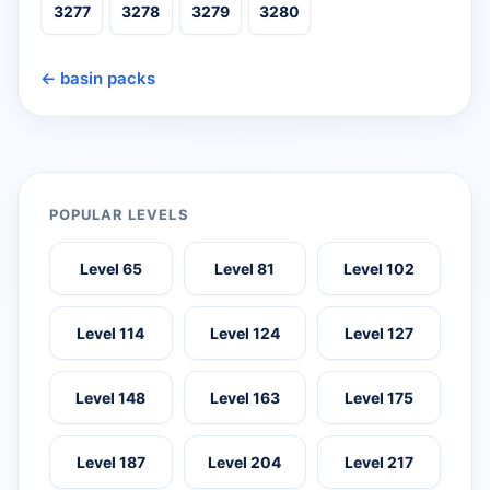
3277
3278
3279
3280
← basin packs
POPULAR LEVELS
Level 65
Level 81
Level 102
Level 114
Level 124
Level 127
Level 148
Level 163
Level 175
Level 187
Level 204
Level 217