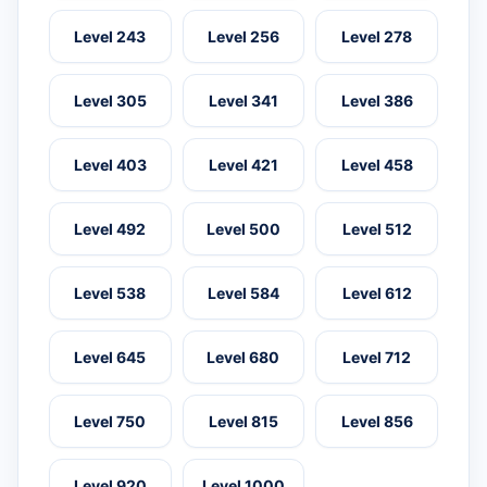
Level 243
Level 256
Level 278
Level 305
Level 341
Level 386
Level 403
Level 421
Level 458
Level 492
Level 500
Level 512
Level 538
Level 584
Level 612
Level 645
Level 680
Level 712
Level 750
Level 815
Level 856
Level 920
Level 1000