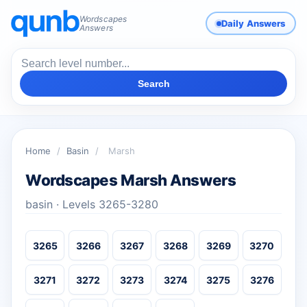
Wordscapes
Daily Answers
Answers
Search
Home
/
Basin
/
Marsh
Wordscapes Marsh Answers
basin · Levels 3265-3280
3265
3266
3267
3268
3269
3270
3271
3272
3273
3274
3275
3276