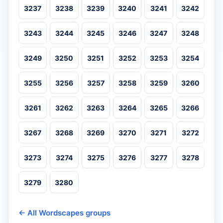
3237
3238
3239
3240
3241
3242
3243
3244
3245
3246
3247
3248
3249
3250
3251
3252
3253
3254
3255
3256
3257
3258
3259
3260
3261
3262
3263
3264
3265
3266
3267
3268
3269
3270
3271
3272
3273
3274
3275
3276
3277
3278
3279
3280
← All Wordscapes groups