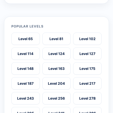
POPULAR LEVELS
Level 65
Level 81
Level 102
Level 114
Level 124
Level 127
Level 148
Level 163
Level 175
Level 187
Level 204
Level 217
Level 243
Level 256
Level 278