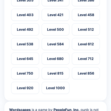
Level 305
Level 341
Level 386
Level 403
Level 421
Level 458
Level 492
Level 500
Level 512
Level 538
Level 584
Level 612
Level 645
Level 680
Level 712
Level 750
Level 815
Level 856
Level 920
Level 1000
Wordscapes
is a game by
PeopleFun, Inc.
qunb is not