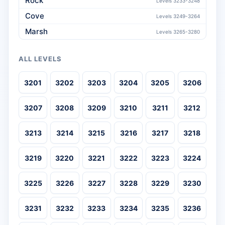
Rock
Levels 3233-3248
Cove
Levels 3249-3264
Marsh
Levels 3265-3280
ALL LEVELS
3201
3202
3203
3204
3205
3206
3207
3208
3209
3210
3211
3212
3213
3214
3215
3216
3217
3218
3219
3220
3221
3222
3223
3224
3225
3226
3227
3228
3229
3230
3231
3232
3233
3234
3235
3236