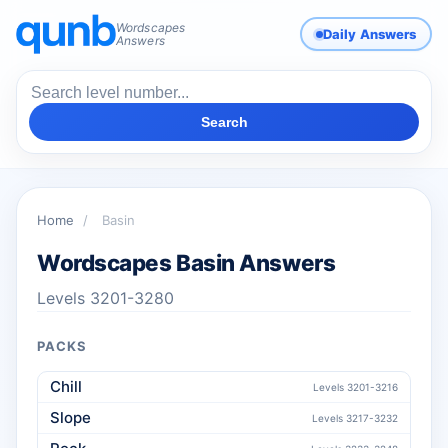
Wordscapes
Daily Answers
Answers
Search
Home
/
Basin
Wordscapes Basin Answers
Levels 3201-3280
PACKS
Chill
Levels 3201-3216
Slope
Levels 3217-3232