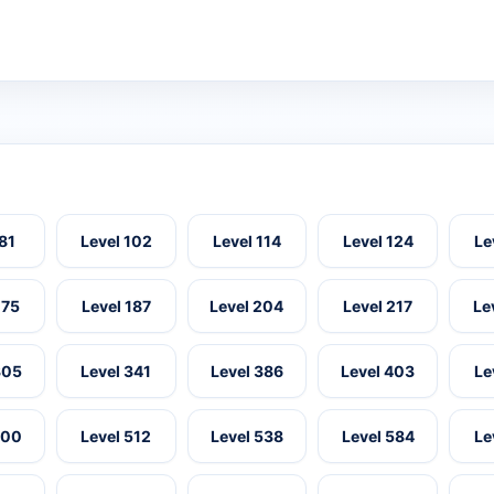
 81
Level 102
Level 114
Level 124
Le
175
Level 187
Level 204
Level 217
Le
305
Level 341
Level 386
Level 403
Le
500
Level 512
Level 538
Level 584
Le