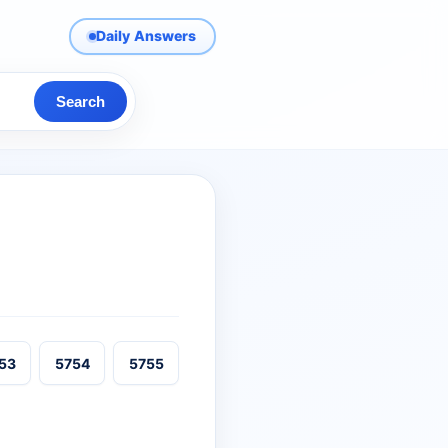
Daily Answers
Search
53
5754
5755