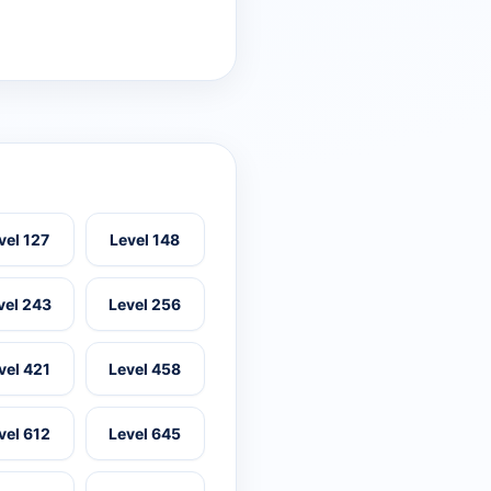
vel 127
Level 148
vel 243
Level 256
vel 421
Level 458
vel 612
Level 645