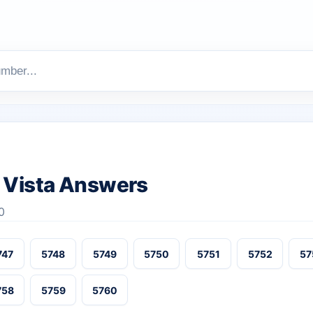
 Vista Answers
0
747
5748
5749
5750
5751
5752
57
758
5759
5760