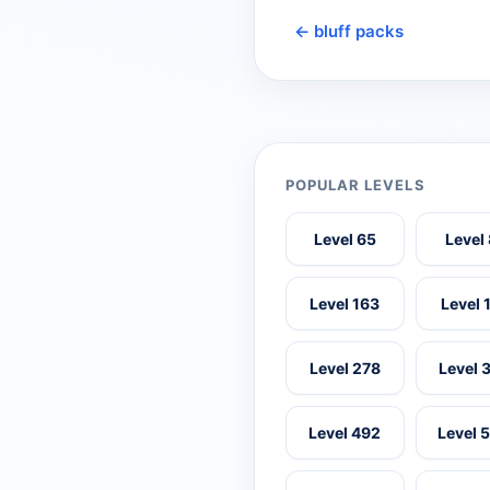
← bluff packs
POPULAR LEVELS
Level 65
Level
Level 163
Level 
Level 278
Level 
Level 492
Level 