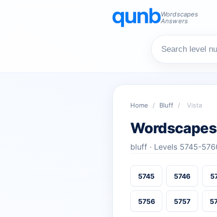
Wordscapes
Answers
Home
/
Bluff
/
Vista
Wordscapes
bluff · Levels 5745-576
5745
5746
5
5756
5757
5