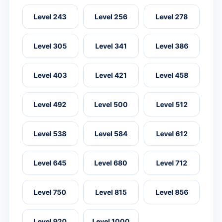
Level 243
Level 256
Level 278
Level 305
Level 341
Level 386
Level 403
Level 421
Level 458
Level 492
Level 500
Level 512
Level 538
Level 584
Level 612
Level 645
Level 680
Level 712
Level 750
Level 815
Level 856
Level 920
Level 1000