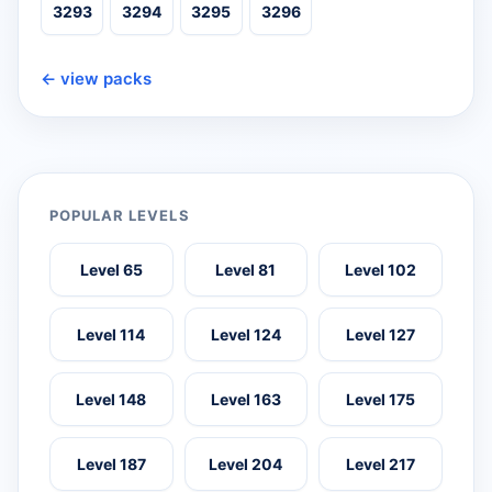
3293
3294
3295
3296
← view packs
POPULAR LEVELS
Level 65
Level 81
Level 102
Level 114
Level 124
Level 127
Level 148
Level 163
Level 175
Level 187
Level 204
Level 217