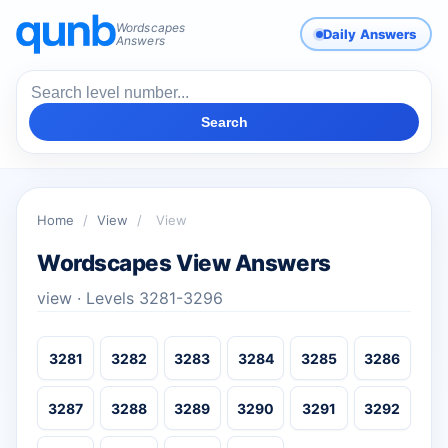
Wordscapes
Daily Answers
Answers
Search
Home
/
View
/
View
Wordscapes View Answers
view · Levels 3281-3296
3281
3282
3283
3284
3285
3286
3287
3288
3289
3290
3291
3292