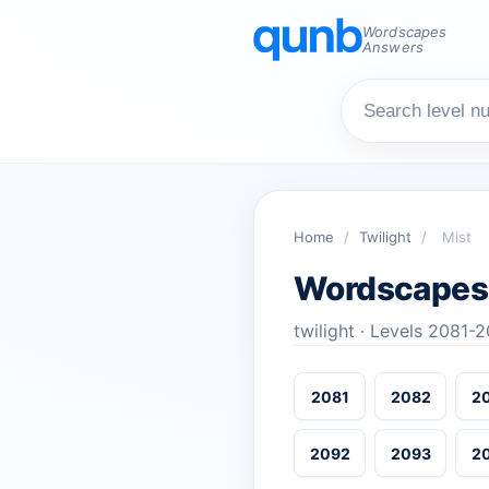
Wordscapes
Answers
Home
/
Twilight
/
Mist
Wordscapes
twilight · Levels 2081-
2081
2082
2
2092
2093
2