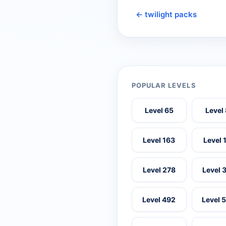
← twilight packs
POPULAR LEVELS
Level 65
Level
Level 163
Level 
Level 278
Level 
Level 492
Level 