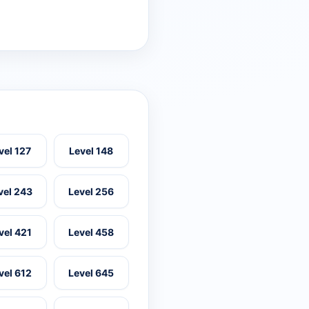
vel 127
Level 148
vel 243
Level 256
vel 421
Level 458
vel 612
Level 645