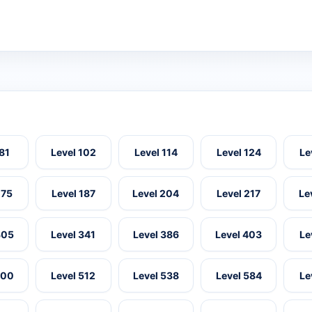
 81
Level 102
Level 114
Level 124
Le
175
Level 187
Level 204
Level 217
Le
305
Level 341
Level 386
Level 403
Le
500
Level 512
Level 538
Level 584
Le