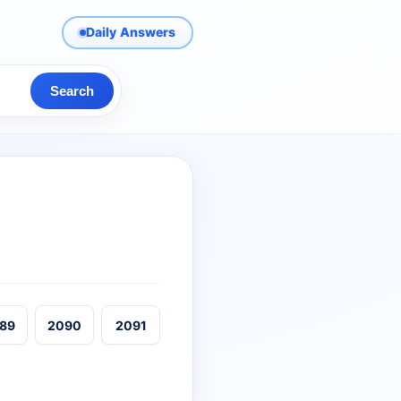
Daily Answers
Search
89
2090
2091