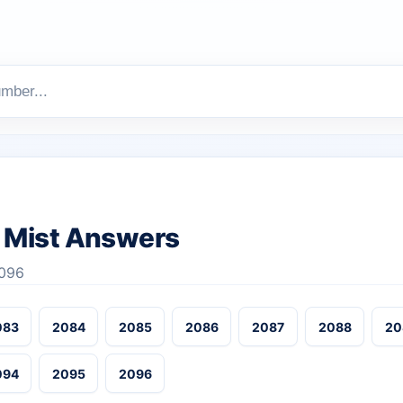
 Mist Answers
2096
083
2084
2085
2086
2087
2088
20
094
2095
2096