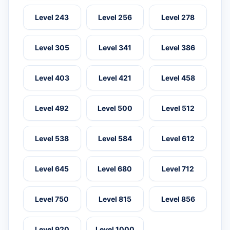
Level 243
Level 256
Level 278
Level 305
Level 341
Level 386
Level 403
Level 421
Level 458
Level 492
Level 500
Level 512
Level 538
Level 584
Level 612
Level 645
Level 680
Level 712
Level 750
Level 815
Level 856
Level 920
Level 1000