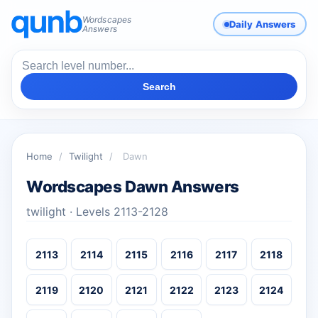
Wordscapes
Daily Answers
Answers
Search
Home
/
Twilight
/
Dawn
Wordscapes Dawn Answers
twilight · Levels 2113-2128
2113
2114
2115
2116
2117
2118
2119
2120
2121
2122
2123
2124