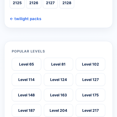
2125
2126
2127
2128
← twilight packs
POPULAR LEVELS
Level 65
Level 81
Level 102
Level 114
Level 124
Level 127
Level 148
Level 163
Level 175
Level 187
Level 204
Level 217