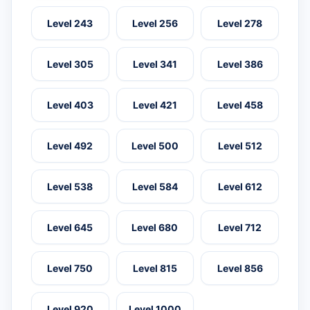
Level 243
Level 256
Level 278
Level 305
Level 341
Level 386
Level 403
Level 421
Level 458
Level 492
Level 500
Level 512
Level 538
Level 584
Level 612
Level 645
Level 680
Level 712
Level 750
Level 815
Level 856
Level 920
Level 1000