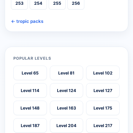
253
254
255
256
← tropic packs
POPULAR LEVELS
Level 65
Level 81
Level 102
Level 114
Level 124
Level 127
Level 148
Level 163
Level 175
Level 187
Level 204
Level 217