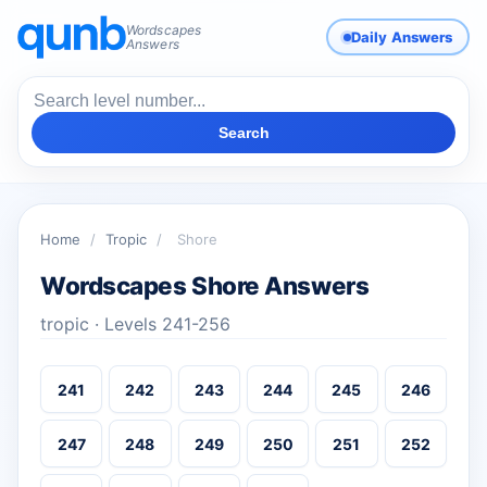
Wordscapes
Daily Answers
Answers
Search
Home
/
Tropic
/
Shore
Wordscapes Shore Answers
tropic · Levels 241-256
241
242
243
244
245
246
247
248
249
250
251
252