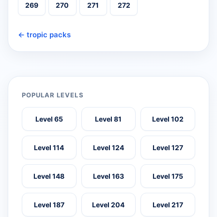
269
270
271
272
← tropic packs
POPULAR LEVELS
Level 65
Level 81
Level 102
Level 114
Level 124
Level 127
Level 148
Level 163
Level 175
Level 187
Level 204
Level 217