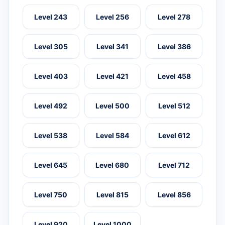
Level 243
Level 256
Level 278
Level 305
Level 341
Level 386
Level 403
Level 421
Level 458
Level 492
Level 500
Level 512
Level 538
Level 584
Level 612
Level 645
Level 680
Level 712
Level 750
Level 815
Level 856
Level 920
Level 1000