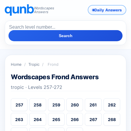
Wordscapes
Daily Answers
Answers
Search
Home
/
Tropic
/
Frond
Wordscapes Frond Answers
tropic · Levels 257-272
257
258
259
260
261
262
263
264
265
266
267
268