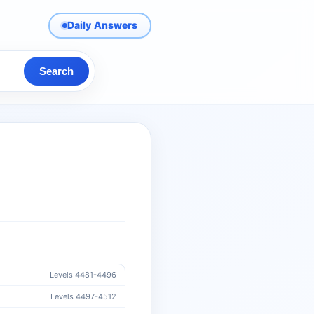
Daily Answers
Search
Levels 4481-4496
Levels 4497-4512