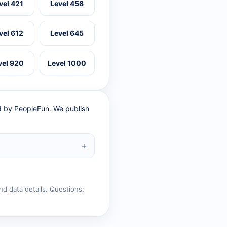
vel 421
Level 458
vel 612
Level 645
vel 920
Level 1000
ed by PeopleFun. We publish
nd data details. Questions: