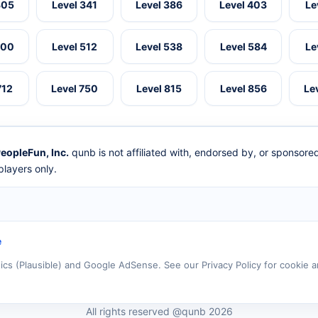
305
Level 341
Level 386
Level 403
Le
500
Level 512
Level 538
Level 584
Le
712
Level 750
Level 815
Level 856
Le
eopleFun, Inc.
qunb is not affiliated with, endorsed by, or sponsor
layers only.
e
tics (Plausible) and Google AdSense. See our Privacy Policy for cookie a
All rights reserved @qunb 2026