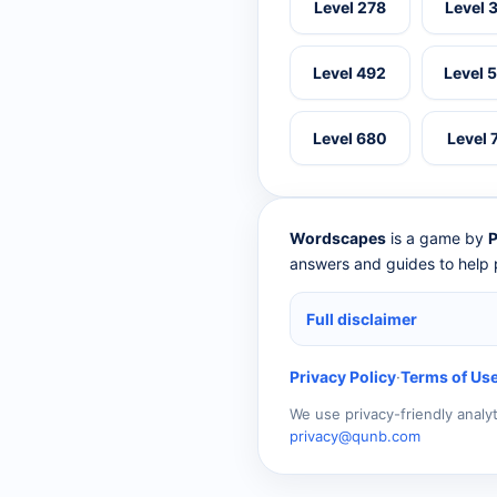
Level 278
Level 
Level 492
Level 
Level 680
Level 
Wordscapes
is a game by
P
answers and guides to help p
Full disclaimer
Privacy Policy
·
Terms of Us
We use privacy-friendly analy
privacy@qunb.com