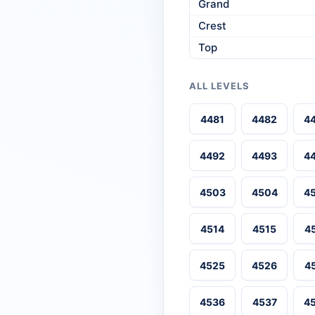
Grand
Crest
Top
ALL LEVELS
4481
4482
4
4492
4493
4
4503
4504
4
4514
4515
4
4525
4526
4
4536
4537
4