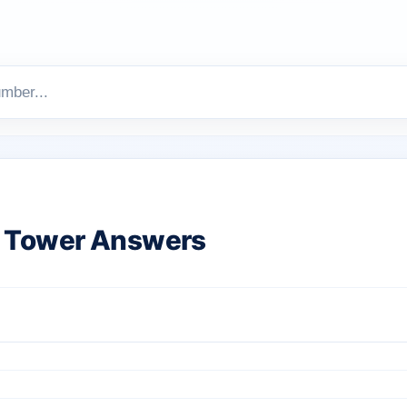
 Tower Answers