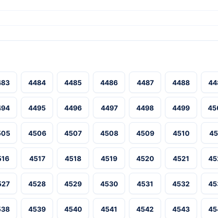
483
4484
4485
4486
4487
4488
44
494
4495
4496
4497
4498
4499
45
505
4506
4507
4508
4509
4510
45
516
4517
4518
4519
4520
4521
45
527
4528
4529
4530
4531
4532
45
538
4539
4540
4541
4542
4543
45