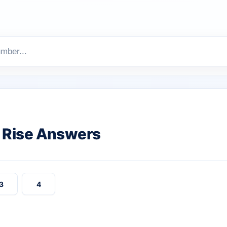
 Rise Answers
3
4