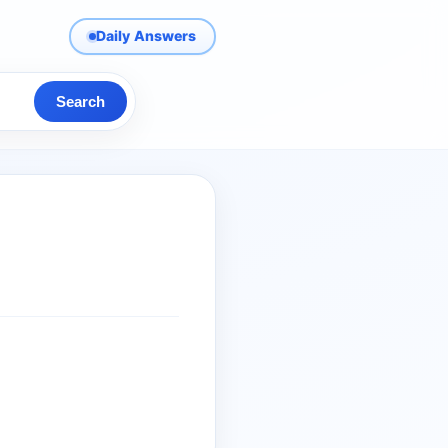
Daily Answers
Search