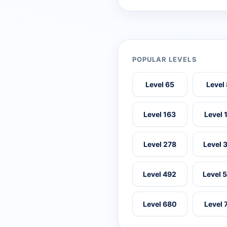
POPULAR LEVELS
Level 65
Level
Level 163
Level 
Level 278
Level 
Level 492
Level 
Level 680
Level 