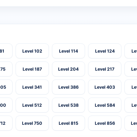
 81
Level 102
Level 114
Level 124
Le
175
Level 187
Level 204
Level 217
Le
305
Level 341
Level 386
Level 403
Le
500
Level 512
Level 538
Level 584
Le
712
Level 750
Level 815
Level 856
Le