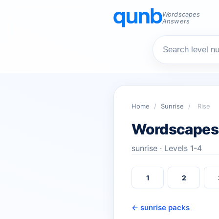
Wordscapes
Answers
Home
/
Sunrise
/
Rise
Wordscapes
sunrise · Levels 1-4
1
2
← sunrise packs