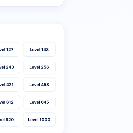
vel 127
Level 148
vel 243
Level 256
vel 421
Level 458
vel 612
Level 645
vel 920
Level 1000