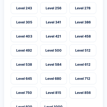
Level 243
Level 256
Level 278
Level 305
Level 341
Level 386
Level 403
Level 421
Level 458
Level 492
Level 500
Level 512
Level 538
Level 584
Level 612
Level 645
Level 680
Level 712
Level 750
Level 815
Level 856
Level 920
Level 1000