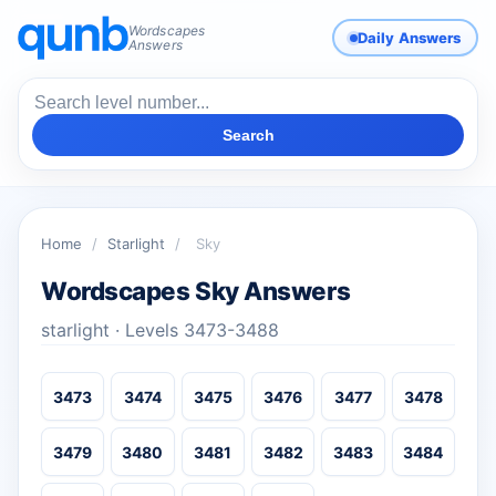
Wordscapes
Daily Answers
Answers
Search
Home
/
Starlight
/
Sky
Wordscapes Sky Answers
starlight · Levels 3473-3488
3473
3474
3475
3476
3477
3478
3479
3480
3481
3482
3483
3484