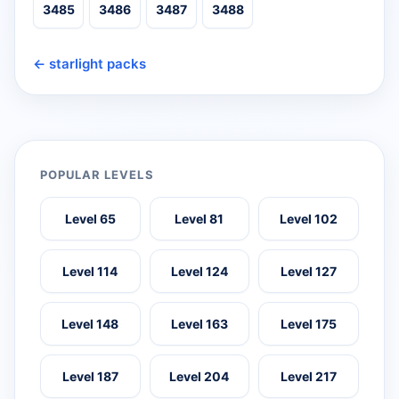
3485
3486
3487
3488
← starlight packs
POPULAR LEVELS
Level 65
Level 81
Level 102
Level 114
Level 124
Level 127
Level 148
Level 163
Level 175
Level 187
Level 204
Level 217