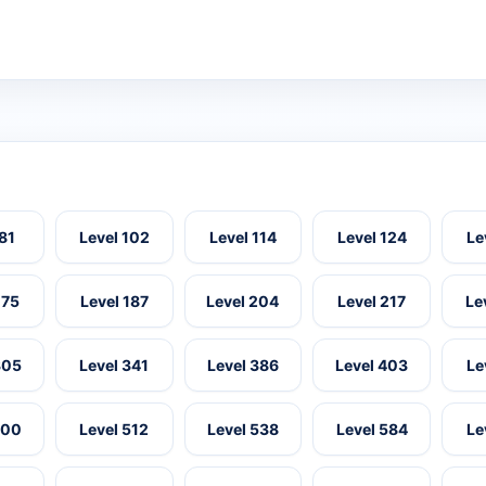
 81
Level 102
Level 114
Level 124
Le
175
Level 187
Level 204
Level 217
Le
305
Level 341
Level 386
Level 403
Le
500
Level 512
Level 538
Level 584
Le