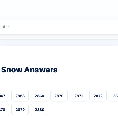
 Snow Answers
867
2868
2869
2870
2871
2872
28
878
2879
2880