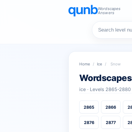
Wordscapes
Answers
Home
/
Ice
/
Snow
Wordscapes
ice · Levels 2865-2880
2865
2866
2
2876
2877
2