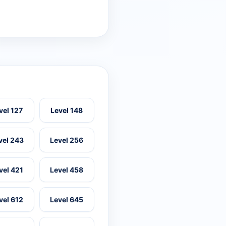
vel 127
Level 148
vel 243
Level 256
vel 421
Level 458
vel 612
Level 645