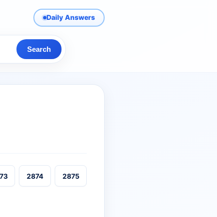
Daily Answers
Search
73
2874
2875