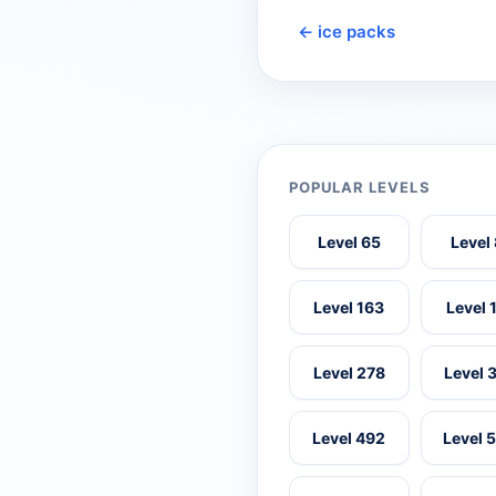
← ice packs
POPULAR LEVELS
Level 65
Level
Level 163
Level 
Level 278
Level 
Level 492
Level 