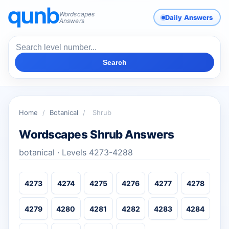
Wordscapes
Daily Answers
Answers
Search
Home
/
Botanical
/
Shrub
Wordscapes Shrub Answers
botanical · Levels 4273-4288
4273
4274
4275
4276
4277
4278
4279
4280
4281
4282
4283
4284