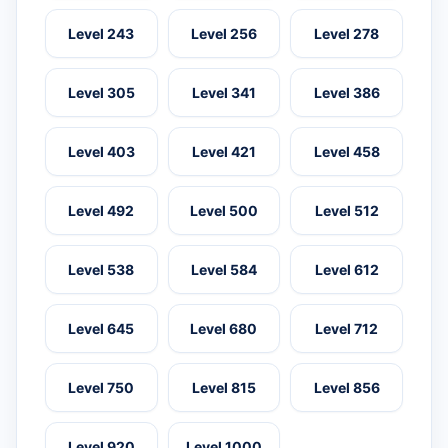
Level 243
Level 256
Level 278
Level 305
Level 341
Level 386
Level 403
Level 421
Level 458
Level 492
Level 500
Level 512
Level 538
Level 584
Level 612
Level 645
Level 680
Level 712
Level 750
Level 815
Level 856
Level 920
Level 1000