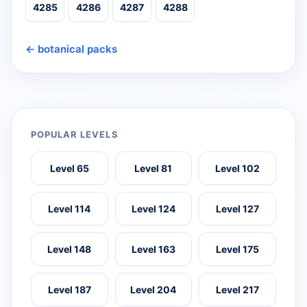
4285
4286
4287
4288
← botanical packs
POPULAR LEVELS
Level 65
Level 81
Level 102
Level 114
Level 124
Level 127
Level 148
Level 163
Level 175
Level 187
Level 204
Level 217