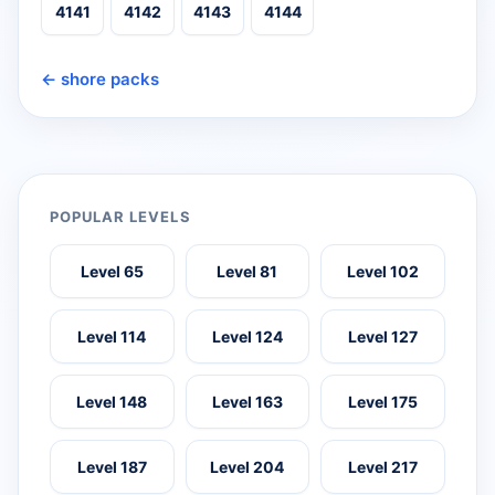
4141
4142
4143
4144
← shore packs
POPULAR LEVELS
Level 65
Level 81
Level 102
Level 114
Level 124
Level 127
Level 148
Level 163
Level 175
Level 187
Level 204
Level 217