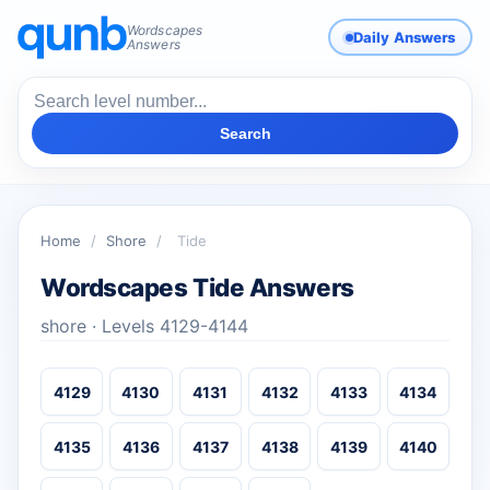
Wordscapes
Daily Answers
Answers
Search
Home
/
Shore
/
Tide
Wordscapes Tide Answers
shore · Levels 4129-4144
4129
4130
4131
4132
4133
4134
4135
4136
4137
4138
4139
4140