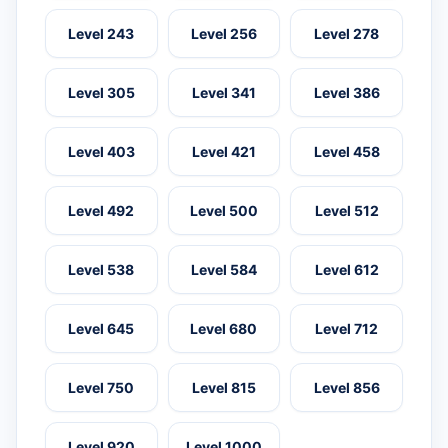
Level 243
Level 256
Level 278
Level 305
Level 341
Level 386
Level 403
Level 421
Level 458
Level 492
Level 500
Level 512
Level 538
Level 584
Level 612
Level 645
Level 680
Level 712
Level 750
Level 815
Level 856
Level 920
Level 1000