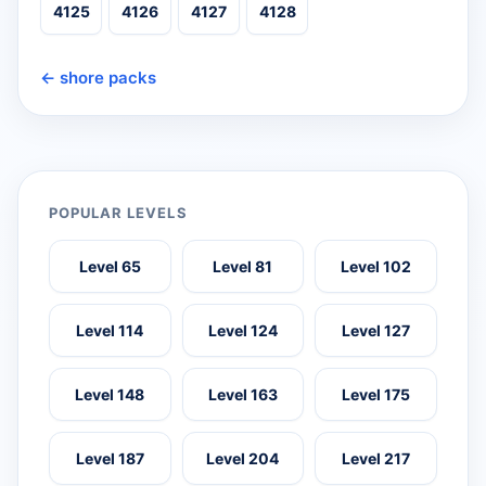
4125
4126
4127
4128
← shore packs
POPULAR LEVELS
Level 65
Level 81
Level 102
Level 114
Level 124
Level 127
Level 148
Level 163
Level 175
Level 187
Level 204
Level 217