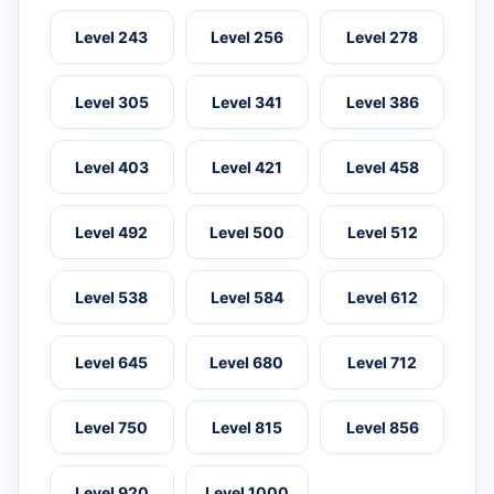
Level 243
Level 256
Level 278
Level 305
Level 341
Level 386
Level 403
Level 421
Level 458
Level 492
Level 500
Level 512
Level 538
Level 584
Level 612
Level 645
Level 680
Level 712
Level 750
Level 815
Level 856
Level 920
Level 1000