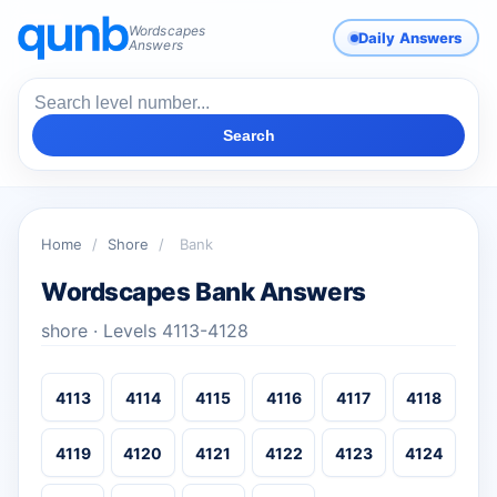
Wordscapes
Daily Answers
Answers
Search
Home
/
Shore
/
Bank
Wordscapes Bank Answers
shore · Levels 4113-4128
4113
4114
4115
4116
4117
4118
4119
4120
4121
4122
4123
4124