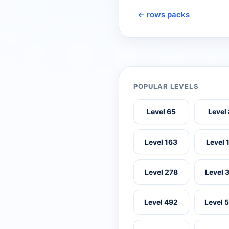
← rows packs
POPULAR LEVELS
Level 65
Level
Level 163
Level 
Level 278
Level 
Level 492
Level 