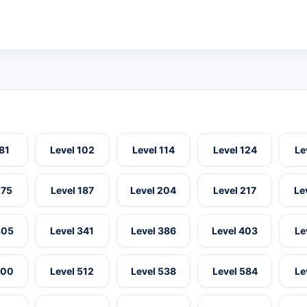
 81
Level 102
Level 114
Level 124
Le
175
Level 187
Level 204
Level 217
Le
305
Level 341
Level 386
Level 403
Le
500
Level 512
Level 538
Level 584
Le