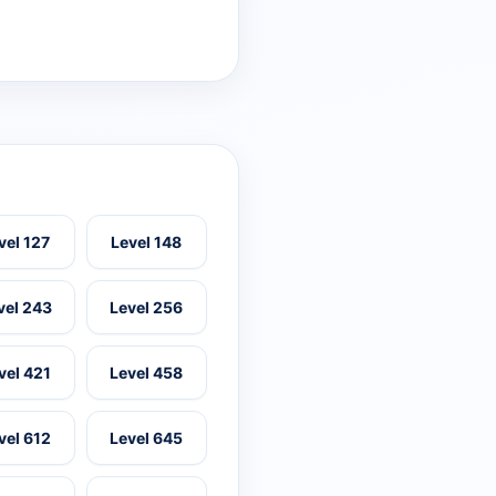
vel 127
Level 148
vel 243
Level 256
vel 421
Level 458
vel 612
Level 645