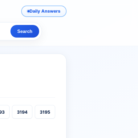
Daily Answers
Search
93
3194
3195