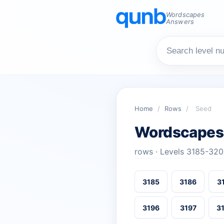
Wordscapes
Answers
Home
/
Rows
/
Seed
Wordscapes
rows · Levels 3185-32
3185
3186
3
3196
3197
3