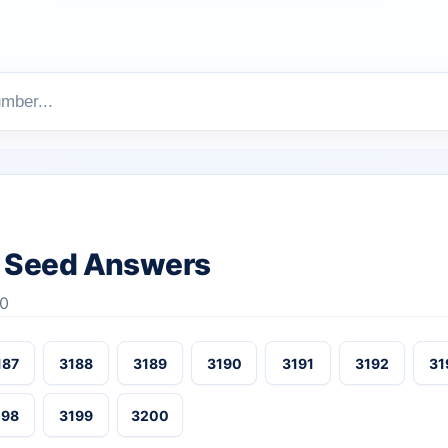
 Seed Answers
00
187
3188
3189
3190
3191
3192
31
198
3199
3200