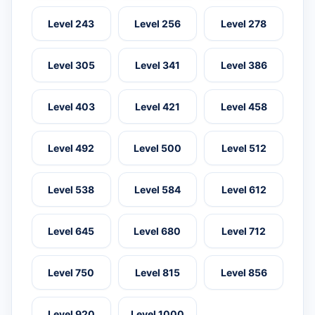
Level 243
Level 256
Level 278
Level 305
Level 341
Level 386
Level 403
Level 421
Level 458
Level 492
Level 500
Level 512
Level 538
Level 584
Level 612
Level 645
Level 680
Level 712
Level 750
Level 815
Level 856
Level 920
Level 1000