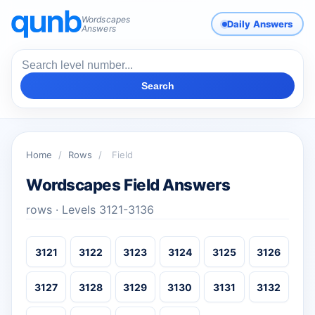
Wordscapes
Daily Answers
Answers
Search
Home
/
Rows
/
Field
Wordscapes Field Answers
rows · Levels 3121-3136
3121
3122
3123
3124
3125
3126
3127
3128
3129
3130
3131
3132