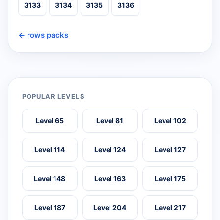
3133
3134
3135
3136
← rows packs
POPULAR LEVELS
Level 65
Level 81
Level 102
Level 114
Level 124
Level 127
Level 148
Level 163
Level 175
Level 187
Level 204
Level 217