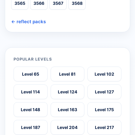
3565
3566
3567
3568
← reflect packs
POPULAR LEVELS
Level 65
Level 81
Level 102
Level 114
Level 124
Level 127
Level 148
Level 163
Level 175
Level 187
Level 204
Level 217