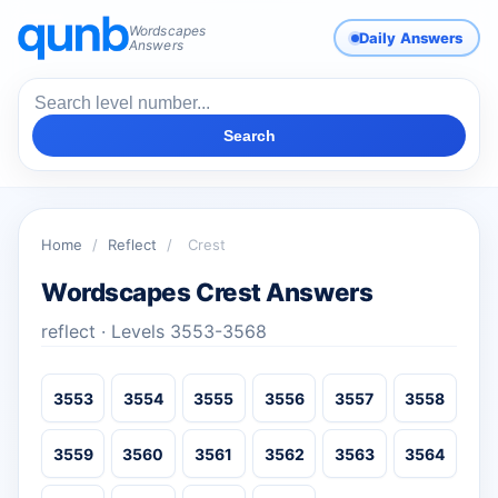
Wordscapes
Daily Answers
Answers
Search
Home
/
Reflect
/
Crest
Wordscapes Crest Answers
reflect · Levels 3553-3568
3553
3554
3555
3556
3557
3558
3559
3560
3561
3562
3563
3564