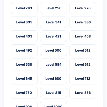
Level 243
Level 256
Level 278
Level 305
Level 341
Level 386
Level 403
Level 421
Level 458
Level 492
Level 500
Level 512
Level 538
Level 584
Level 612
Level 645
Level 680
Level 712
Level 750
Level 815
Level 856
Level 920
Level 1000