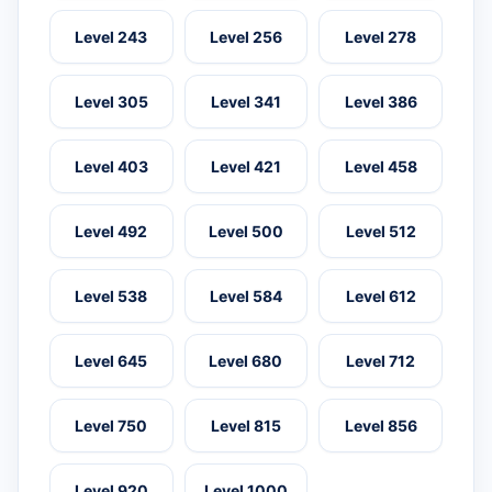
Level 243
Level 256
Level 278
Level 305
Level 341
Level 386
Level 403
Level 421
Level 458
Level 492
Level 500
Level 512
Level 538
Level 584
Level 612
Level 645
Level 680
Level 712
Level 750
Level 815
Level 856
Level 920
Level 1000