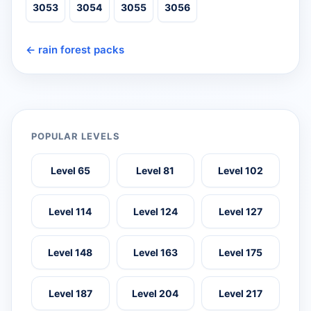
3053
3054
3055
3056
← rain forest packs
POPULAR LEVELS
Level 65
Level 81
Level 102
Level 114
Level 124
Level 127
Level 148
Level 163
Level 175
Level 187
Level 204
Level 217