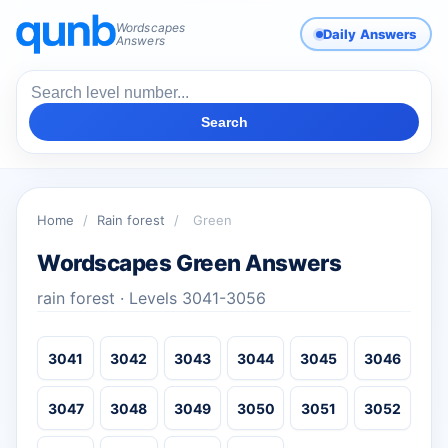
Wordscapes
Daily Answers
Answers
Search
Home
/
Rain forest
/
Green
Wordscapes Green Answers
rain forest · Levels 3041-3056
3041
3042
3043
3044
3045
3046
3047
3048
3049
3050
3051
3052