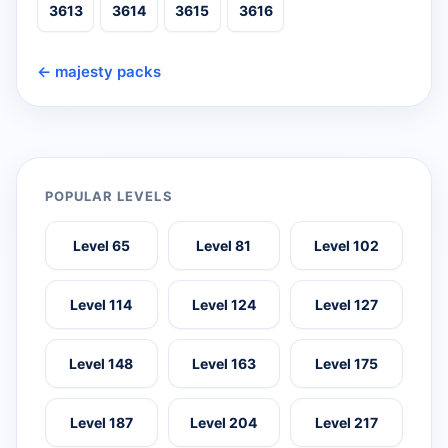
3613
3614
3615
3616
← majesty packs
POPULAR LEVELS
Level 65
Level 81
Level 102
Level 114
Level 124
Level 127
Level 148
Level 163
Level 175
Level 187
Level 204
Level 217