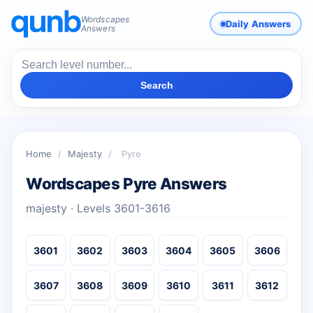
Wordscapes
Daily Answers
Answers
Search
Home
/
Majesty
/
Pyre
Wordscapes Pyre Answers
majesty · Levels 3601-3616
3601
3602
3603
3604
3605
3606
3607
3608
3609
3610
3611
3612