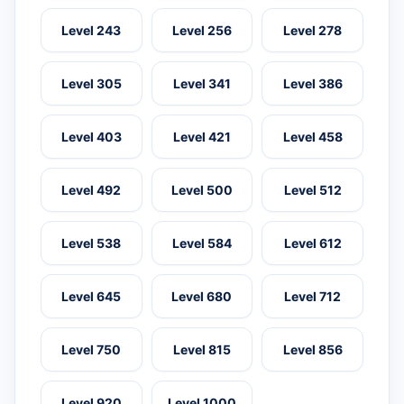
Level 243
Level 256
Level 278
Level 305
Level 341
Level 386
Level 403
Level 421
Level 458
Level 492
Level 500
Level 512
Level 538
Level 584
Level 612
Level 645
Level 680
Level 712
Level 750
Level 815
Level 856
Level 920
Level 1000