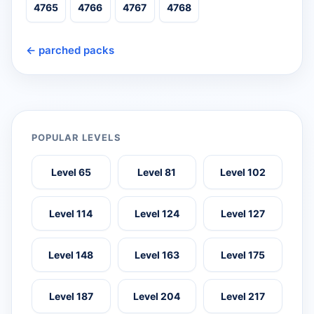
4765
4766
4767
4768
← parched packs
POPULAR LEVELS
Level 65
Level 81
Level 102
Level 114
Level 124
Level 127
Level 148
Level 163
Level 175
Level 187
Level 204
Level 217