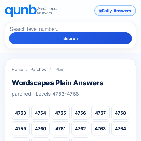
Wordscapes
Daily Answers
Answers
Search
Home
/
Parched
/
Plain
Wordscapes Plain Answers
parched · Levels 4753-4768
4753
4754
4755
4756
4757
4758
4759
4760
4761
4762
4763
4764