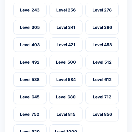
Level 243
Level 256
Level 278
Level 305
Level 341
Level 386
Level 403
Level 421
Level 458
Level 492
Level 500
Level 512
Level 538
Level 584
Level 612
Level 645
Level 680
Level 712
Level 750
Level 815
Level 856
Level 920
Level 1000