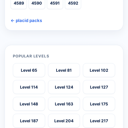
4589
4590
4591
4592
← placid packs
POPULAR LEVELS
Level 65
Level 81
Level 102
Level 114
Level 124
Level 127
Level 148
Level 163
Level 175
Level 187
Level 204
Level 217