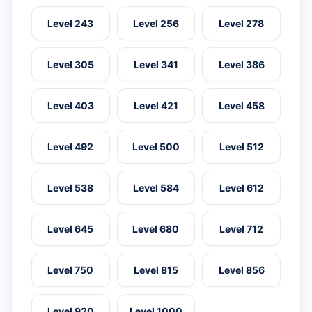
Level 243
Level 256
Level 278
Level 305
Level 341
Level 386
Level 403
Level 421
Level 458
Level 492
Level 500
Level 512
Level 538
Level 584
Level 612
Level 645
Level 680
Level 712
Level 750
Level 815
Level 856
Level 920
Level 1000