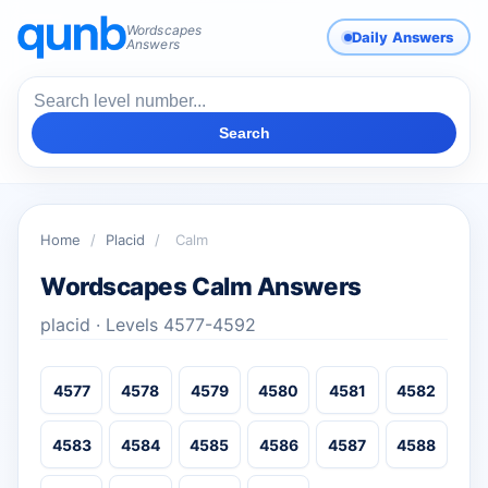
Wordscapes
Daily Answers
Answers
Search
Home
/
Placid
/
Calm
Wordscapes Calm Answers
placid · Levels 4577-4592
4577
4578
4579
4580
4581
4582
4583
4584
4585
4586
4587
4588