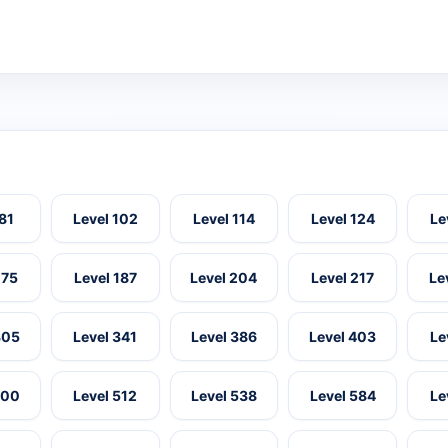
 81
Level 102
Level 114
Level 124
Le
175
Level 187
Level 204
Level 217
Le
305
Level 341
Level 386
Level 403
Le
500
Level 512
Level 538
Level 584
Le