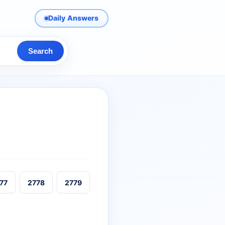
Daily Answers
Search
77
2778
2779