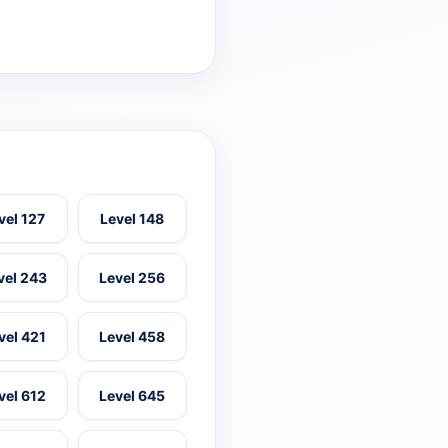
vel 127
Level 148
vel 243
Level 256
vel 421
Level 458
vel 612
Level 645