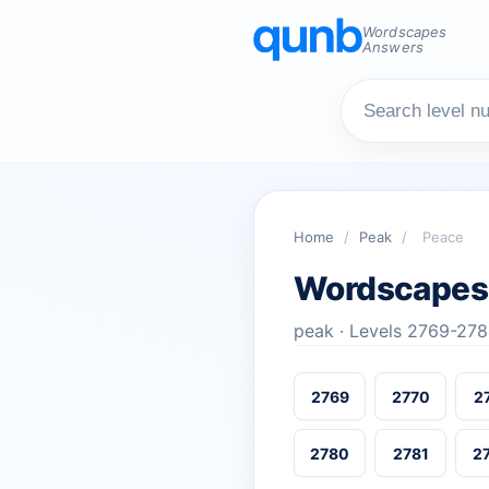
Wordscapes
Answers
Home
/
Peak
/
Peace
Wordscapes
peak · Levels 2769-27
2769
2770
2
2780
2781
2