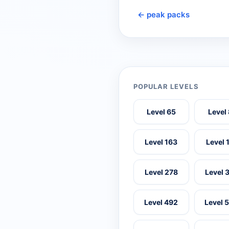
← peak packs
POPULAR LEVELS
Level 65
Level
Level 163
Level 
Level 278
Level 
Level 492
Level 