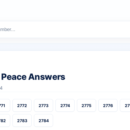
 Peace Answers
84
771
2772
2773
2774
2775
2776
27
782
2783
2784