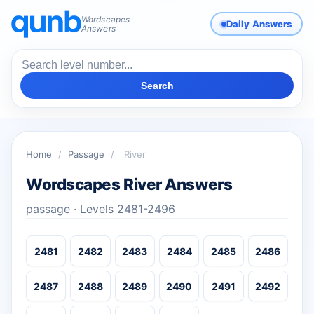
Wordscapes
Daily Answers
Answers
Search
Home
/
Passage
/
River
Wordscapes River Answers
passage · Levels 2481-2496
2481
2482
2483
2484
2485
2486
2487
2488
2489
2490
2491
2492