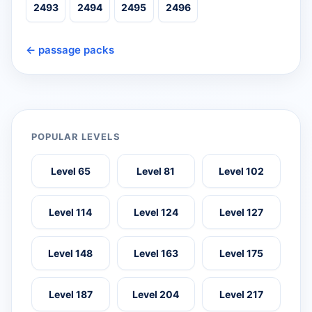
2493
2494
2495
2496
← passage packs
POPULAR LEVELS
Level 65
Level 81
Level 102
Level 114
Level 124
Level 127
Level 148
Level 163
Level 175
Level 187
Level 204
Level 217