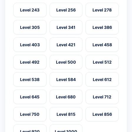
Level 243
Level 256
Level 278
Level 305
Level 341
Level 386
Level 403
Level 421
Level 458
Level 492
Level 500
Level 512
Level 538
Level 584
Level 612
Level 645
Level 680
Level 712
Level 750
Level 815
Level 856
Level 920
Level 1000