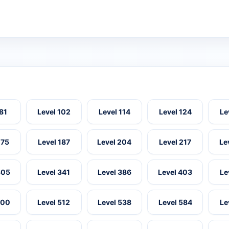
 81
Level 102
Level 114
Level 124
Le
175
Level 187
Level 204
Level 217
Le
305
Level 341
Level 386
Level 403
Le
500
Level 512
Level 538
Level 584
Le