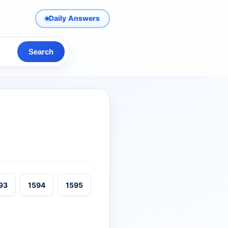
Daily Answers
Search
93
1594
1595