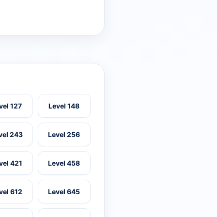
vel 127
Level 148
vel 243
Level 256
vel 421
Level 458
vel 612
Level 645