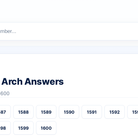
 Arch Answers
1600
587
1588
1589
1590
1591
1592
15
598
1599
1600