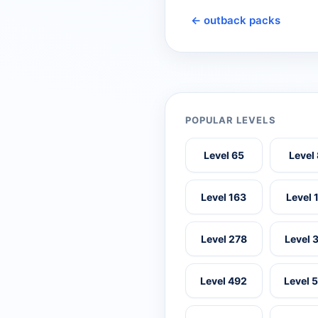
← outback packs
POPULAR LEVELS
Level 65
Level
Level 163
Level 
Level 278
Level 
Level 492
Level 