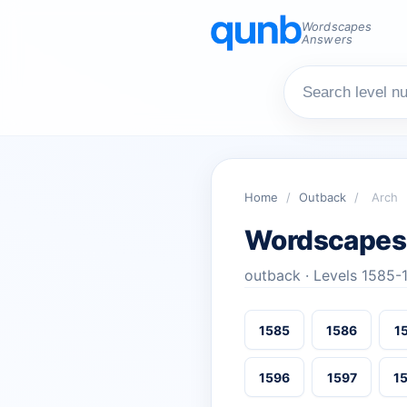
Wordscapes
Answers
Home
/
Outback
/
Arch
Wordscapes
outback · Levels 1585-
1585
1586
1
1596
1597
1