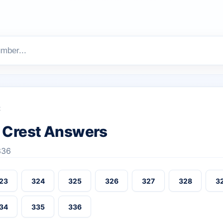
t
 Crest Answers
336
23
324
325
326
327
328
3
34
335
336