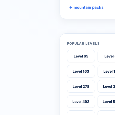
← mountain packs
POPULAR LEVELS
Level 65
Level
Level 163
Level 
Level 278
Level 
Level 492
Level 