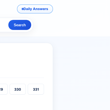
Daily Answers
Search
29
330
331