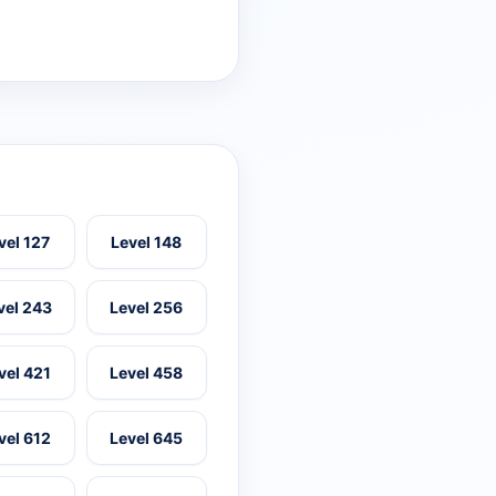
vel 127
Level 148
vel 243
Level 256
vel 421
Level 458
vel 612
Level 645