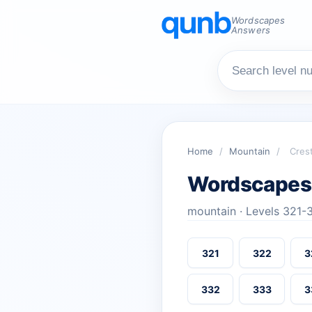
Wordscapes
Answers
Home
/
Mountain
/
Cres
Wordscapes
mountain · Levels 321-
321
322
3
332
333
3