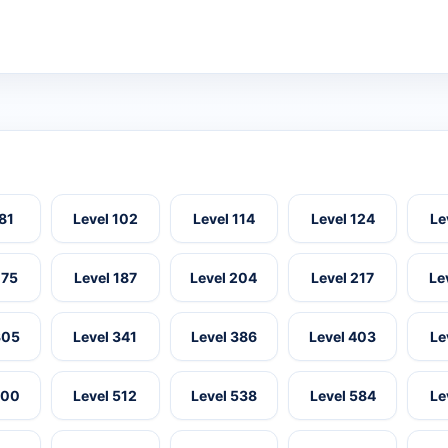
 81
Level 102
Level 114
Level 124
Le
175
Level 187
Level 204
Level 217
Le
305
Level 341
Level 386
Level 403
Le
500
Level 512
Level 538
Level 584
Le