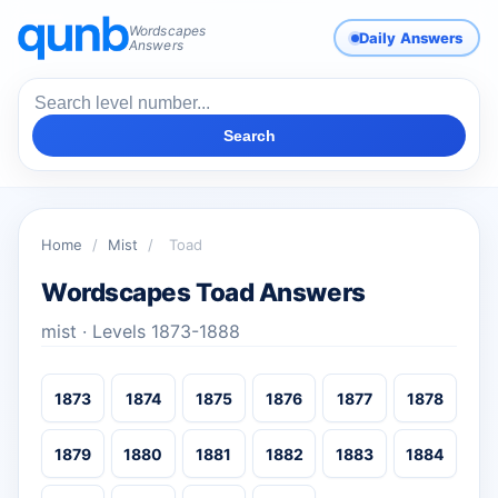
Wordscapes
Daily Answers
Answers
Search
Home
/
Mist
/
Toad
Wordscapes Toad Answers
mist · Levels 1873-1888
1873
1874
1875
1876
1877
1878
1879
1880
1881
1882
1883
1884