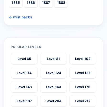
1885
1886
1887
1888
← mist packs
POPULAR LEVELS
Level 65
Level 81
Level 102
Level 114
Level 124
Level 127
Level 148
Level 163
Level 175
Level 187
Level 204
Level 217