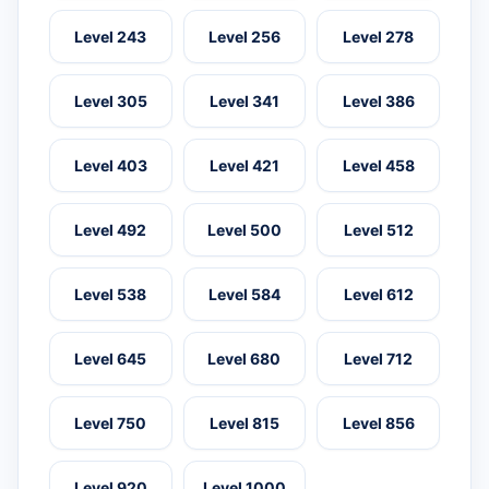
Level 243
Level 256
Level 278
Level 305
Level 341
Level 386
Level 403
Level 421
Level 458
Level 492
Level 500
Level 512
Level 538
Level 584
Level 612
Level 645
Level 680
Level 712
Level 750
Level 815
Level 856
Level 920
Level 1000