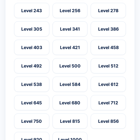
Level 243
Level 256
Level 278
Level 305
Level 341
Level 386
Level 403
Level 421
Level 458
Level 492
Level 500
Level 512
Level 538
Level 584
Level 612
Level 645
Level 680
Level 712
Level 750
Level 815
Level 856
Level 920
Level 1000