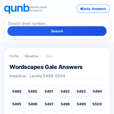
Wordscapes
Daily Answers
Answers
Search
Home
/
Meadow
/
Gale
Wordscapes Gale Answers
meadow · Levels 5489-5504
5489
5490
5491
5492
5493
5494
5495
5496
5497
5498
5499
5500