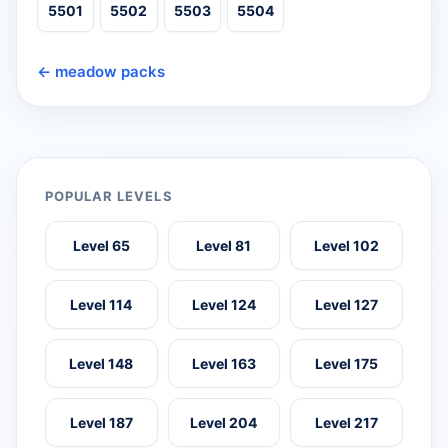
5501
5502
5503
5504
← meadow packs
POPULAR LEVELS
Level 65
Level 81
Level 102
Level 114
Level 124
Level 127
Level 148
Level 163
Level 175
Level 187
Level 204
Level 217